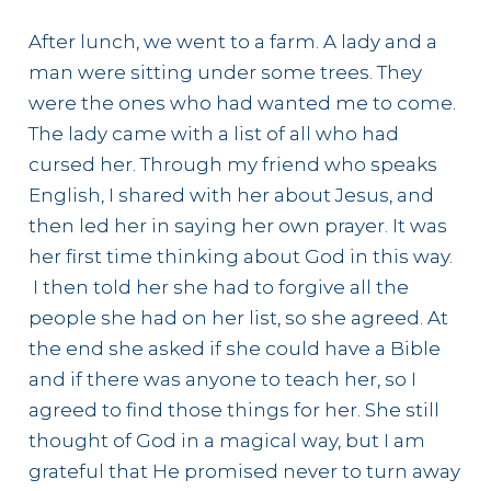
After lunch, we went to a farm. A lady and a
man were sitting under some trees. They
were the ones who had wanted me to come.
The lady came with a list of all who had
cursed her. Through my friend who speaks
English, I shared with her about Jesus, and
then led her in saying her own prayer. It was
her first time thinking about God in this way.
I then told her she had to forgive all the
people she had on her list, so she agreed. At
the end she asked if she could have a Bible
and if there was anyone to teach her, so I
agreed to find those things for her. She still
thought of God in a magical way, but I am
grateful that He promised never to turn away