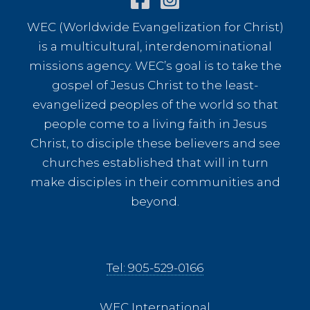
WEC (Worldwide Evangelization for Christ)
is a multicultural, interdenominational
missions agency. WEC’s goal is to take the
gospel of Jesus Christ to the least-
evangelized peoples of the world so that
people come to a living faith in Jesus
Christ, to disciple these believers and see
churches established that will in turn
make disciples in their communities and
beyond.
Tel: 905-529-0166
WEC International