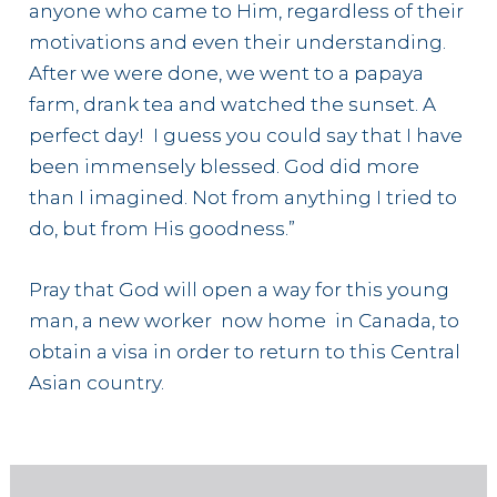
anyone who came to Him, regardless of their
motivations and even their understanding.
After we were done, we went to a papaya
farm, drank tea and watched the sunset. A
perfect day! I guess you could say that I have
been immensely blessed. God did more
than I imagined. Not from anything I tried to
do, but from His goodness.”
Pray that God will open a way for this young
man, a new worker now home in Canada, to
obtain a visa in order to return to this Central
Asian country.