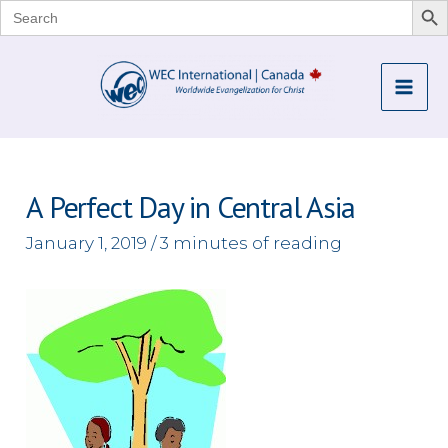
Search
for:
Skip
to
Mai
content
Me
A Perfect Day in Central Asia
January 1, 2019
/
3 minutes of reading