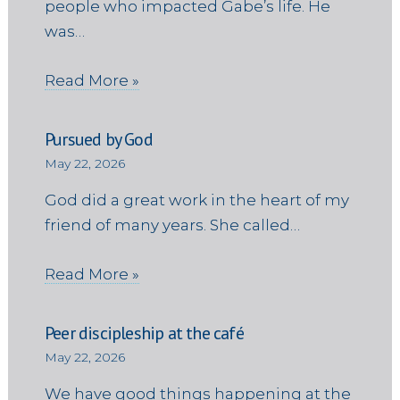
people who impacted Gabe’s life. He
was…
Read More »
Pursued by God
May 22, 2026
God did a great work in the heart of my
friend of many years. She called…
Read More »
Peer discipleship at the café
May 22, 2026
We have good things happening at the