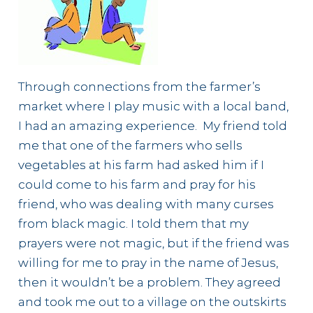
Through connections from the farmer’s
market where I play music with a local band,
I had an amazing experience. My friend told
me that one of the farmers who sells
vegetables at his farm had asked him if I
could come to his farm and pray for his
friend, who was dealing with many curses
from black magic. I told them that my
prayers were not magic, but if the friend was
willing for me to pray in the name of Jesus,
then it wouldn’t be a problem. They agreed
and took me out to a village on the outskirts