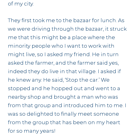
of my city.
They first took me to the bazaar for lunch. As
we were driving through the bazaar, it struck
me that this might be a place where the
minority people who I want to work with
might live, so I asked my friend. He in turn
asked the farmer, and the farmer said yes,
indeed they do live in that village. I asked if
he knew any. He said, ‘Stop the car.’ We
stopped and he hopped out and went to a
nearby shop and brought a man who was
from that group and introduced him to me. I
was so delighted to finally meet someone
from the group that has been on my heart
for so many years!