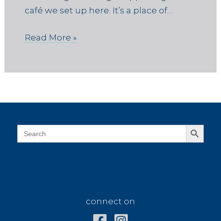
café we set up here. It’s a place of…
Read More »
Search Button
Search
for:
connect on
connect on