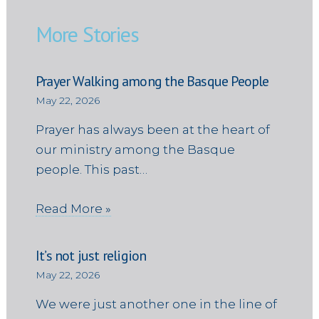
More Stories
Prayer Walking among the Basque People
May 22, 2026
Prayer has always been at the heart of
our ministry among the Basque
people. This past…
Read More »
It’s not just religion
May 22, 2026
We were just another one in the line of