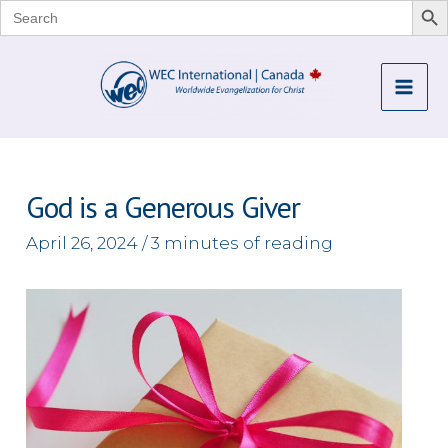
Search
for:
Skip
to
Mai
content
Me
God is a Generous Giver
April 26, 2024
/
3 minutes of reading