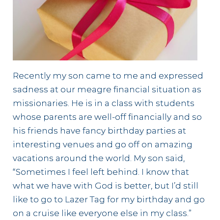
Recently my son came to me and expressed
sadness at our meagre financial situation as
missionaries. He is in a class with students
whose parents are well-off financially and so
his friends have fancy birthday parties at
interesting venues and go off on amazing
vacations around the world. My son said,
“Sometimes I feel left behind. I know that
what we have with God is better, but I’d still
like to go to Lazer Tag for my birthday and go
on a cruise like everyone else in my class.”