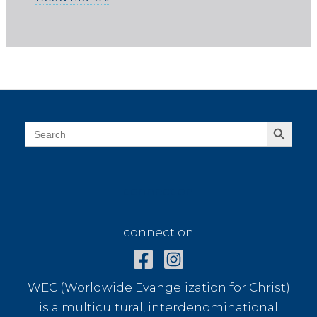
Search Button
Search
for:
connect on
connect on
WEC (Worldwide Evangelization for Christ)
is a multicultural, interdenominational