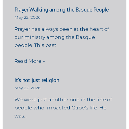
Prayer Walking among the Basque People
May 22, 2026
Prayer has always been at the heart of
our ministry among the Basque
people. This past…
Read More »
It’s not just religion
May 22, 2026
We were just another one in the line of
people who impacted Gabe’s life. He
was…