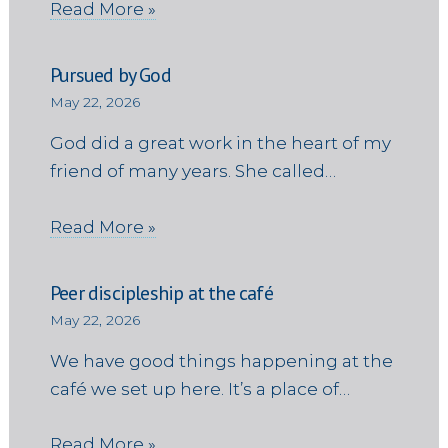
Read More »
Pursued by God
May 22, 2026
God did a great work in the heart of my
friend of many years. She called…
Read More »
Peer discipleship at the café
May 22, 2026
We have good things happening at the
café we set up here. It’s a place of…
Read More »