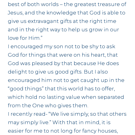
best of both worlds – the greatest treasure of
Jesus, and the knowledge that God is able to
give us extravagant gifts at the right time
and in the right way to help us grow in our
love for Him.”
I encouraged my son not to be shy to ask
God for things that were on his heart, that
God was pleased by that because He does
delight to give us good gifts. But I also
encouraged him not to get caught up in the
“good things” that this world has to offer,
which hold no lasting value when separated
from the One who gives them.
I recently read- “We live simply, so that others
may simply live.” With that in mind, it is
easier for me to not long for fancy houses,