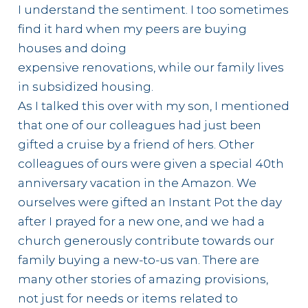
I understand the sentiment. I too sometimes
find it hard when my peers are buying
houses and doing
expensive renovations, while our family lives
in subsidized housing.
As I talked this over with my son, I mentioned
that one of our colleagues had just been
gifted a cruise by a friend of hers. Other
colleagues of ours were given a special 40th
anniversary vacation in the Amazon. We
ourselves were gifted an Instant Pot the day
after I prayed for a new one, and we had a
church generously contribute towards our
family buying a new-to-us van. There are
many other stories of amazing provisions,
not just for needs or items related to