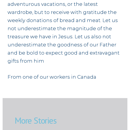
adventurous vacations, or the latest
wardrobe, but to receive with gratitude the
weekly donations of bread and meat. Let us
not underestimate the magnitude of the
treasure we have in Jesus. Let us also not
underestimate the goodness of our Father
and be bold to expect good and extravagant
gifts from him
From one of our workers in Canada
More Stories