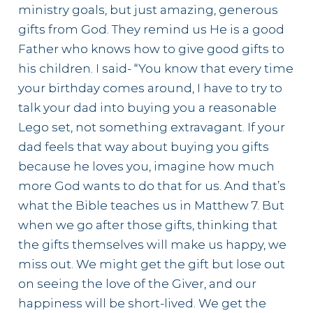
ministry goals, but just amazing, generous
gifts from God. They remind us He is a good
Father who knows how to give good gifts to
his children. I said- “You know that every time
your birthday comes around, I have to try to
talk your dad into buying you a reasonable
Lego set, not something extravagant. If your
dad feels that way about buying you gifts
because he loves you, imagine how much
more God wants to do that for us. And that’s
what the Bible teaches us in Matthew 7. But
when we go after those gifts, thinking that
the gifts themselves will make us happy, we
miss out. We might get the gift but lose out
on seeing the love of the Giver, and our
happiness will be short-lived. We get the