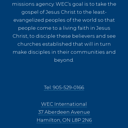
missions agency. WEC’s goal is to take the
gospel of Jesus Christ to the least-
evangelized peoples of the world so that
people come to a living faith in Jesus
Christ, to disciple these believers and see
churches established that will in turn
make disciples in their communities and
beyond.
Tel: 905-529-0166
WEC International
37 Aberdeen Avenue
Hamilton, ON L8P 2N6