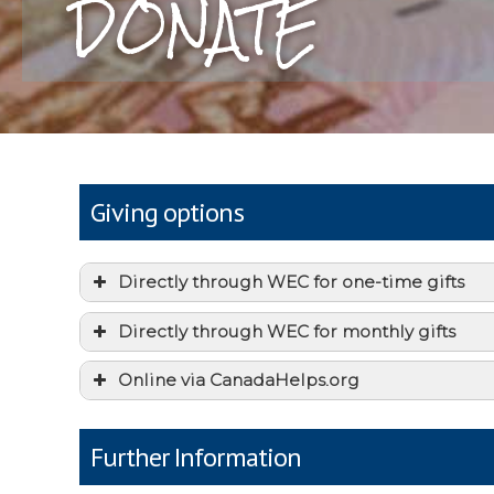
DONATE
Giving options
Directly through WEC for one-time gifts
Directly through WEC for monthly gifts
Online via CanadaHelps.org
Further Information
this form