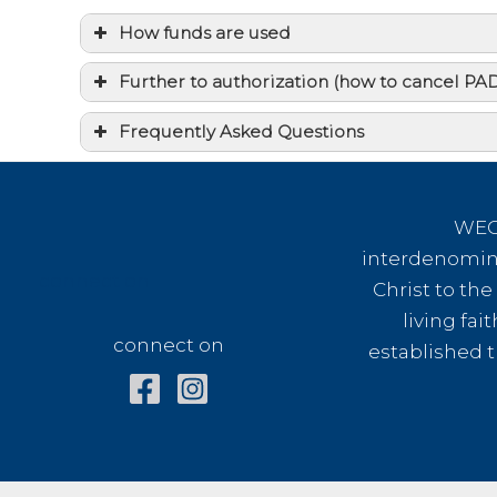
How funds are used
Further to authorization (how to cancel P
Frequently Asked Questions
I am interested in mission but can n
How might my money be used when 
WEC 
interdenomina
I would like my gift to have more dire
connect on
Christ to th
If I give a one time gift, does that 
living fai
connect on
established t
How much of my financial gift will b
Does WEC International issue tax de