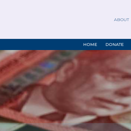
ABOUT
HOME
DONATE