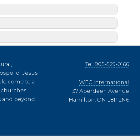
ural,
Tel: 905-529-0166
ospel of Jesus
church. Is this possible?
ple come to a
WEC International
ee churches
37 Aberdeen Avenue
es and beyond.
Hamilton, ON L8P 2N6