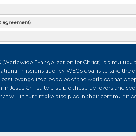
AD agreement)
ot go myself. How can I help?
I support a WEC missionary?
(Worldwide Evangelization for Christ) is a multicult
tional missions agency. WEC’s goal is to take the g
ct link to evangelistic outreach to establishing the local 
e least-evangelized peoples of the world so that peo
mean I will be inundated with literature pleading for funds?
th in Jesus Christ, to disciple these believers and s
hat will in turn make disciples in their communiti
e deducted for administrative costs?
ductible receipts?