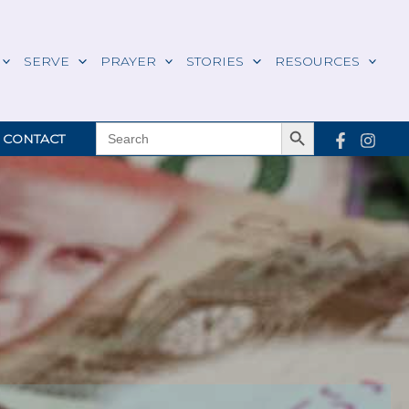
SERVE
PRAYER
STORIES
RESOURCES
Search Button
SEARCH
CONTACT
FOR: