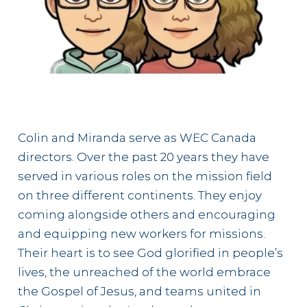
Colin and Miranda serve as WEC Canada
directors. Over the past 20 years they have
served in various roles on the mission field
on three different continents. They enjoy
coming alongside others and encouraging
and equipping new workers for missions.
Their heart is to see God glorified in people’s
lives, the unreached of the world embrace
the Gospel of Jesus, and teams united in