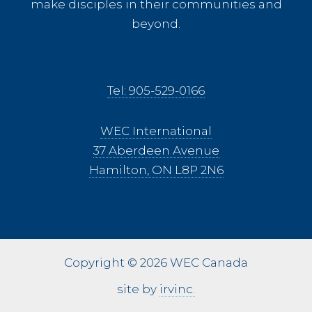
make disciples in their communities and
beyond.
Tel: 905-529-0166
WEC International
37 Aberdeen Avenue
Hamilton, ON L8P 2N6
Copyright © 2026 WEC Canada
site by
irvinc.