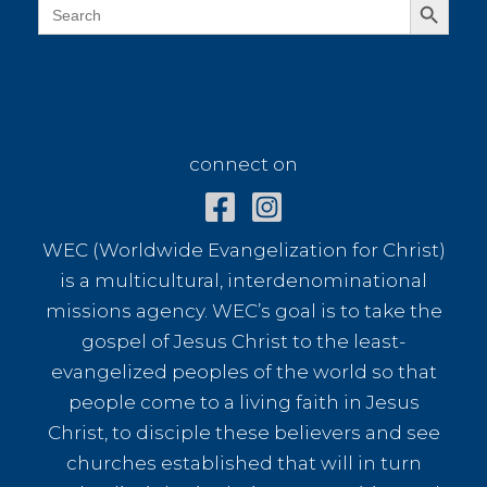
Search
for:
connect on
connect on
WEC (Worldwide Evangelization for Christ)
is a multicultural, interdenominational
missions agency. WEC’s goal is to take the
gospel of Jesus Christ to the least-
evangelized peoples of the world so that
people come to a living faith in Jesus
Christ, to disciple these believers and see
churches established that will in turn