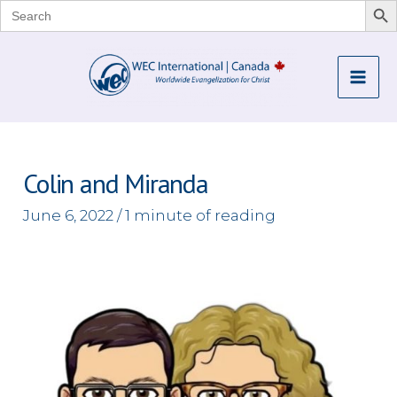
Search
for:
Skip
to
Mai
content
Me
Colin and Miranda
June 6, 2022
/
1 minute of reading