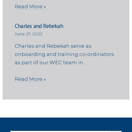
Read More »
Charles and Rebekah
June 27, 2022
Charles and Rebekah serve as
onboarding and training co-ordinators
as part of our WEC team in…
Read More »
Search Button