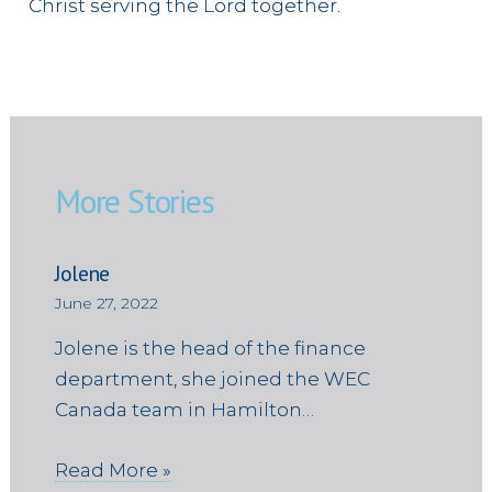
Christ serving the Lord together.
More Stories
Jolene
June 27, 2022
Jolene is the head of the finance
department, she joined the WEC
Canada team in Hamilton…
Read More »