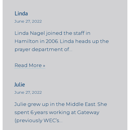
Linda
June 27, 2022
Linda Nagel joined the staff in
Hamilton in 2006. Linda heads up the
prayer department of…
Read More »
Julie
June 27, 2022
Julie grew up in the Middle East. She
spent 6 years working at Gateway
(previously WEC’s…