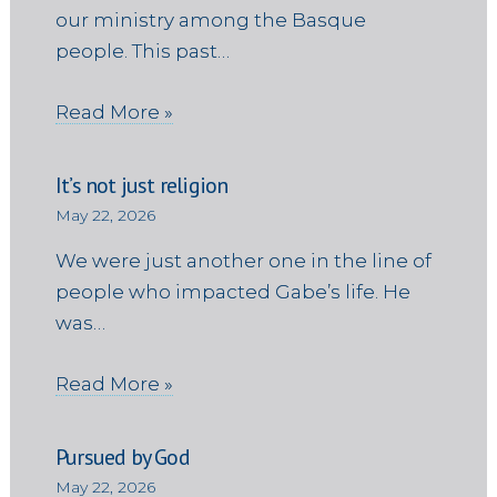
our ministry among the Basque
people. This past…
Read More »
It’s not just religion
May 22, 2026
We were just another one in the line of
people who impacted Gabe’s life. He
was…
Read More »
Pursued by God
May 22, 2026