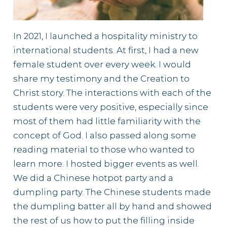
In 2021, I launched a hospitality ministry to
international students. At first, I had a new
female student over every week. I would
share my testimony and the Creation to
Christ story. The interactions with each of the
students were very positive, especially since
most of them had little familiarity with the
concept of God. I also passed along some
reading material to those who wanted to
learn more. I hosted bigger events as well.
We did a Chinese hotpot party and a
dumpling party. The Chinese students made
the dumpling batter all by hand and showed
the rest of us how to put the filling inside