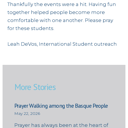
Thankfully the events were a hit. Having fun
together helped people become more
comfortable with one another. Please pray
for these students.
Leah DeVos, International Student outreach
More Stories
Prayer Walking among the Basque People
May 22, 2026
Prayer has always been at the heart of