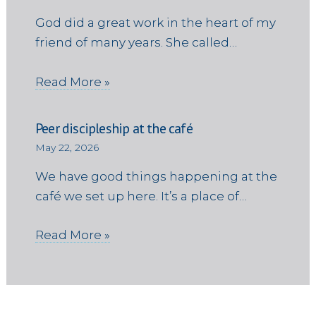
God did a great work in the heart of my
friend of many years. She called…
Read More »
Peer discipleship at the café
May 22, 2026
We have good things happening at the
café we set up here. It’s a place of…
Read More »