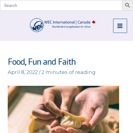
Search
for:
Skip
to
Mai
content
Me
Food, Fun and Faith
April 8, 2022
/
2 minutes of reading