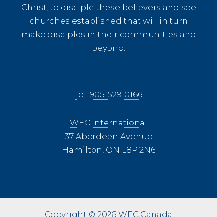
Christ, to disciple these believers and see
churches established that will in turn
make disciples in their communities and
beyond.
Tel: 905-529-0166
WEC International
37 Aberdeen Avenue
Hamilton, ON L8P 2N6
Copyright © 2026 WEC Canada