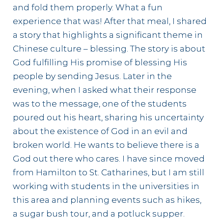
and fold them properly. What a fun
experience that was! After that meal, I shared
a story that highlights a significant theme in
Chinese culture – blessing. The story is about
God fulfilling His promise of blessing His
people by sending Jesus. Later in the
evening, when I asked what their response
was to the message, one of the students
poured out his heart, sharing his uncertainty
about the existence of God in an evil and
broken world. He wants to believe there is a
God out there who cares. I have since moved
from Hamilton to St. Catharines, but I am still
working with students in the universities in
this area and planning events such as hikes,
a sugar bush tour, and a potluck supper.