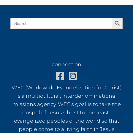
Search Button
Search
for:
connect on
connect on
WEC (Worldwide Evangelization for Christ)
is a multicultural, interdenominational
missions agency. WEC’s goal is to take the
gospel of Jesus Christ to the least-
evangelized peoples of the world so that
people come to a living faith in Jesus