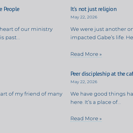
e People
It’s not just religion
May 22, 2026
heart of our ministry
We were just another on
is past…
impacted Gabe’s life. H
Read More »
Peer discipleship at the ca
May 22, 2026
eart of my friend of many
We have good things ha
here. It’s a place of…
Read More »