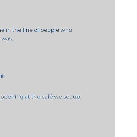
e in the line of people who
e was…
fé
ppening at the café we set up