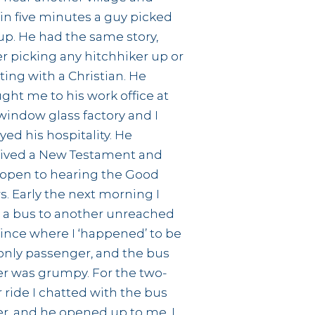
in five minutes a guy picked
p. He had the same story,
r picking any hitchhiker up or
ting with a Christian. He
ght me to his work office at
window glass factory and I
yed his hospitality. He
ived a New Testament and
open to hearing the Good
. Early the next morning I
 a bus to another unreached
ince where I ‘happened’ to be
only passenger, and the bus
er was grumpy. For the two-
 ride I chatted with the bus
er, and he opened up to me. I