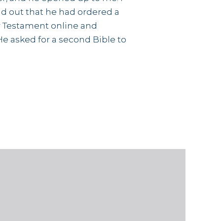
d out that he had ordered a
 Testament online and
He asked for a second Bible to