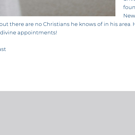
foun
New
t there are no Christians he knows of in his area. 
r divine appointments!
ast