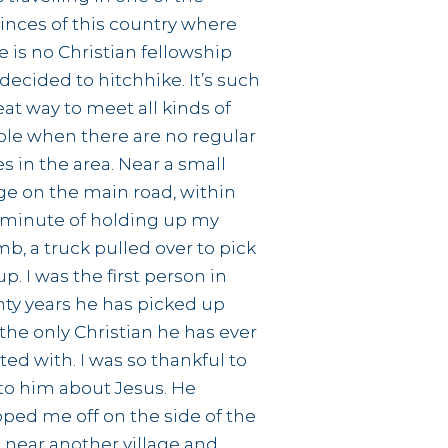
inces of this country where
e is no Christian fellowship
decided to hitchhike. It’s such
eat way to meet all kinds of
le when there are no regular
s in the area. Near a small
age on the main road, within
minute of holding up my
b, a truck pulled over to pick
p. I was the first person in
ty years he has picked up
the only Christian he has ever
ted with. I was so thankful to
 to him about Jesus. He
ped me off on the side of the
 near another village and