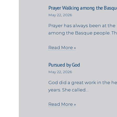
Prayer Walking among the Basqu
May 22, 2026
Prayer has always been at the 
among the Basque people. Th
Read More »
Pursued by God
May 22, 2026
God did a great work in the h
years. She called…
Read More »