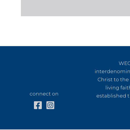
WEC 
interdenomina
connect on
Christ to th
living fai
connect on
established t