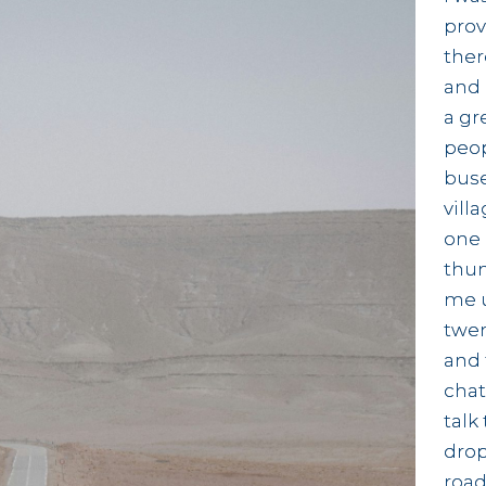
prov
ther
and 
a gr
peop
buse
vill
one 
thum
me u
twen
and 
chat
talk
drop
road