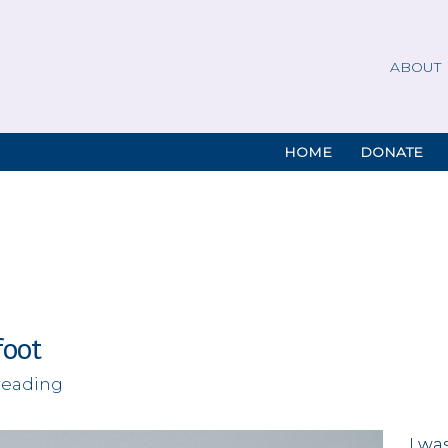
ABOUT
HOME
DONATE
foot
reading
I wa