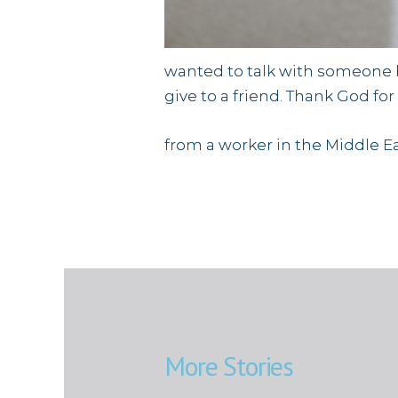
wanted to talk with someone bu
give to a friend. Thank God fo
from a worker in the Middle E
More Stories