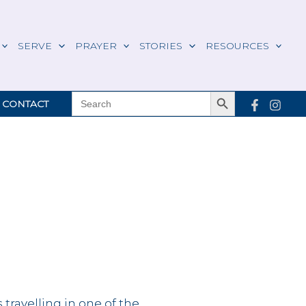
SERVE
PRAYER
STORIES
RESOURCES
Search Button
SEARCH
CONTACT
FOR:
s travelling in one of the