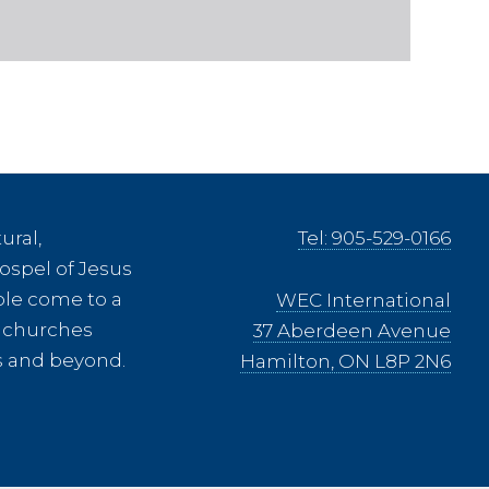
ural,
Tel: 905-529-0166
ospel of Jesus
ple come to a
WEC International
ee churches
37 Aberdeen Avenue
es and beyond.
Hamilton, ON L8P 2N6