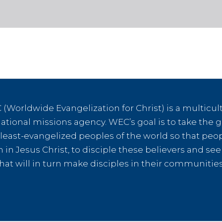
(Worldwide Evangelization for Christ) is a multicult
tional missions agency. WEC’s goal is to take the g
e least-evangelized peoples of the world so that peo
th in Jesus Christ, to disciple these believers and s
hat will in turn make disciples in their communiti