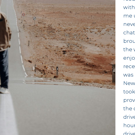
with
me u
neve
chat
brou
the 
enjo
rece
was 
News
took
prov
the 
driv
hour
driv