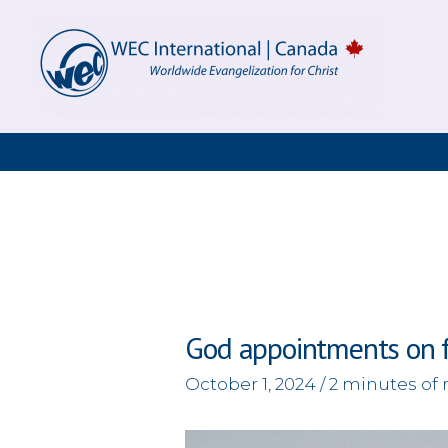
Skip
to
content
God appointments on 
October 1, 2024
/
2 minutes of 