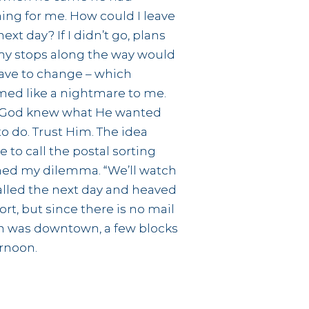
ing for me. How could I leave
next day? If I didn’t go, plans
my stops along the way would
have to change – which
ed like a nightmare to me.
 God knew what He wanted
o do. Trust Him. The idea
 to call the postal sorting
ained my dilemma. “We’ll watch
 called the next day and heaved
ort, but since there is no mail
tion was downtown, a few blocks
ernoon.