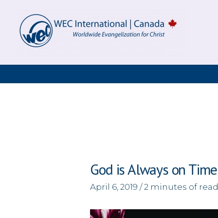
Skip
to
content
God is Always on Time
April 6, 2019
/
2 minutes of rea