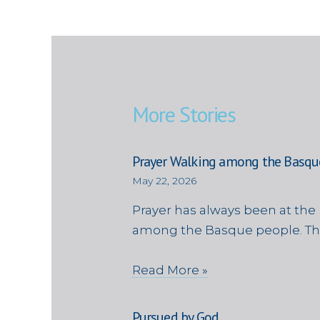
More Stories
Prayer Walking among the Basqu
May 22, 2026
Prayer has always been at the 
among the Basque people. Th
Read More »
Pursued by God