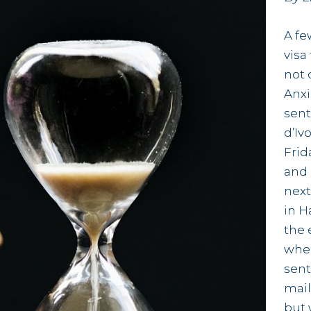
A fe
visa
not 
Anxi
sent
d’Iv
Frid
and 
next
in H
the 
wher
sent
mail
but