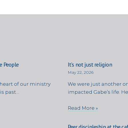
e People
It’s not just religion
May 22, 2026
heart of our ministry
We were just another on
is past…
impacted Gabe’s life. H
Read More »
Peer discipleship at the ca