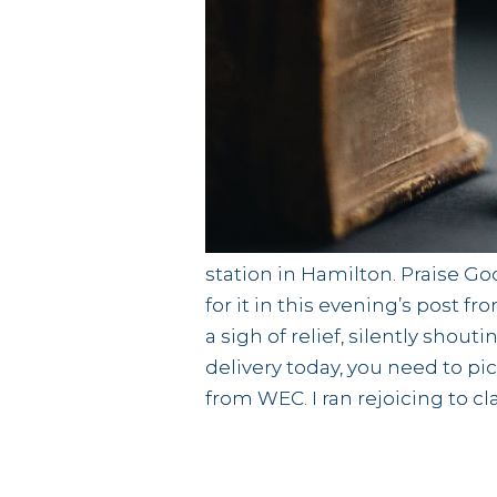
station in Hamilton. Praise Go
for it in this evening’s post 
a sigh of relief, silently shou
delivery today, you need to pi
from WEC. I ran rejoicing to cl