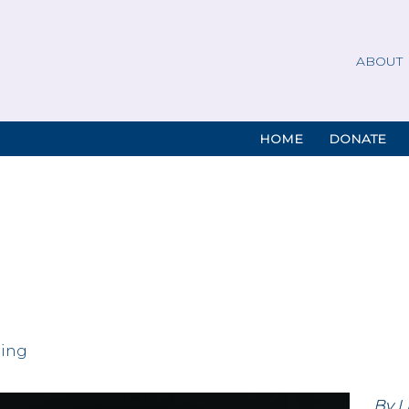
ABOUT
HOME
DONATE
ding
By L