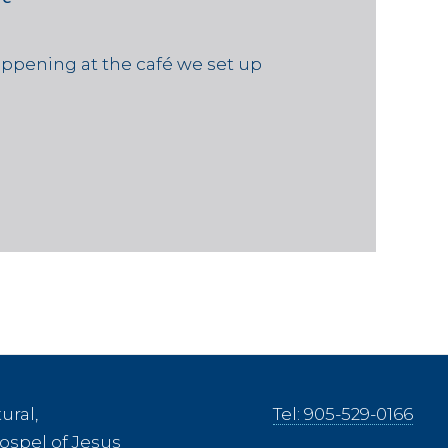
ppening at the café we set up
ural,
Tel: 905-529-0166
ospel of Jesus