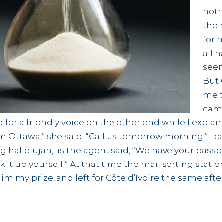
noth
the 
for 
all 
seem
But
me t
came
d for a friendly voice on the other end while I expl
from Ottawa,” she said. “Call us tomorrow morning.” I
ting hallelujah, as the agent said, “We have your passp
ck it up yourself.” At that time the mail sorting sta
aim my prize, and left for Côte d’Ivoire the same aft