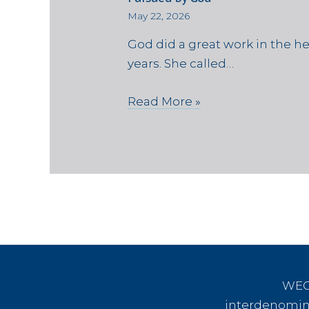
May 22, 2026
God did a great work in the h
years. She called…
Read More »
WEC 
interdenomina