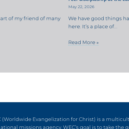
May 22, 2026
eart of my friend of many
We have good things ha
here. It’s a place of…
Read More »
(Worldwide Evangelization for Christ) is a multicult
tional missions agency. WEC’s goal is to take the g