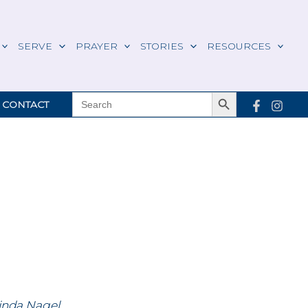
SERVE
PRAYER
STORIES
RESOURCES
Search Button
SEARCH
CONTACT
FOR:
inda Nagel