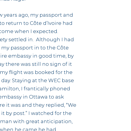
w years ago, my passport and
 to return to Côte d’Ivoire had
come when I expected.
ety settled in. Although I had
 my passport in to the Côte
oire embassy in good time, by
ay there was still no sign of it
my flight was booked for the
 day. Staying at the WEC base
amilton, I frantically phoned
embassy in Ottawa to ask
e it was and they replied, “We
 it by post.” I watched for the
man with great anticipation,
 when he came he had