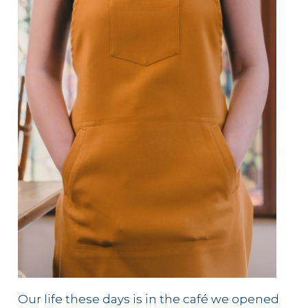
Our life these days is in the café we opened