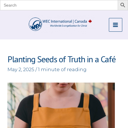
Search
for:
Skip
to
Mai
content
Me
Planting Seeds of Truth in a Café
May 2, 2025
/
1 minute of reading