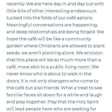
recently. We are here day in and day out with
little bits of other interesting endeavours
tucked into the folds of our café aprons.
Meaningful conversations are happening,
and deep relationships are being forged. We
hope the café will be like a community
garden where Christians are allowed to plant
seeds; we aren’t planting alone. We envision
that this place will be so much more than a
café, more akin to a public living room. We
never know who is about to walk in the
doors. It is not only strangers who come to
the café but also friends. What a treat to see
familiar faces sit down for a while and laugh
and pray together. Pray that the Holy Spirit
will lead people here who are seeking for