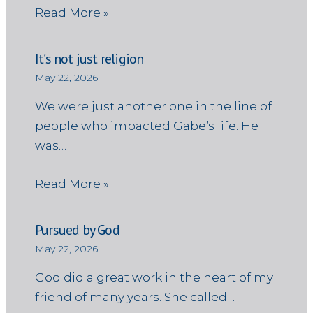
Read More »
It’s not just religion
May 22, 2026
We were just another one in the line of
people who impacted Gabe’s life. He
was…
Read More »
Pursued by God
May 22, 2026
God did a great work in the heart of my
friend of many years. She called…