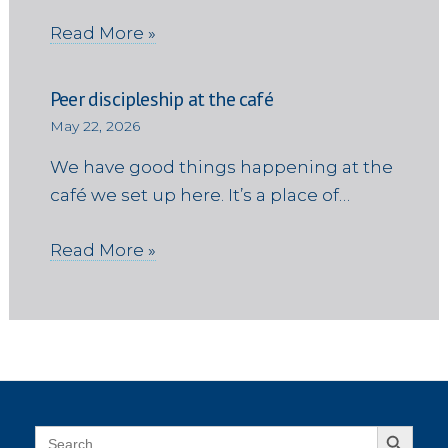
Read More »
Peer discipleship at the café
May 22, 2026
We have good things happening at the
café we set up here. It’s a place of…
Read More »
Search Button
Search