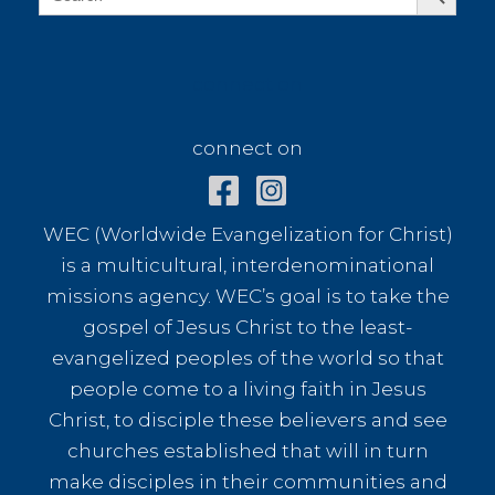
for:
connect on
connect on
WEC (Worldwide Evangelization for Christ)
is a multicultural, interdenominational
missions agency. WEC’s goal is to take the
gospel of Jesus Christ to the least-
evangelized peoples of the world so that
people come to a living faith in Jesus
Christ, to disciple these believers and see
churches established that will in turn
make disciples in their communities and