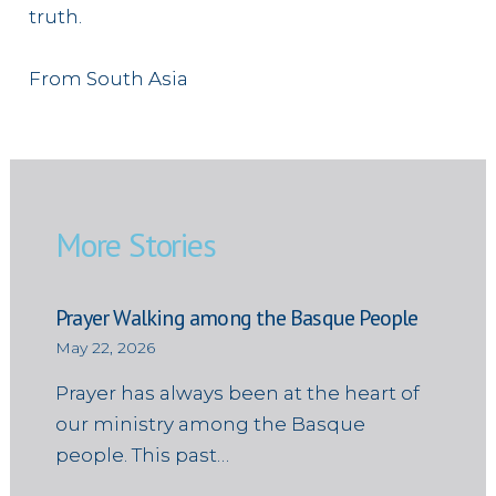
truth.
From South Asia
More Stories
Prayer Walking among the Basque People
May 22, 2026
Prayer has always been at the heart of
our ministry among the Basque
people. This past…