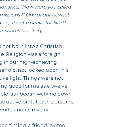
ionaries, “How were you called
 missions?” One of our newest
ers, about to leave for North
a, shares her story.
s not born into a Christian
. Religion was a foreign
g in our high-achieving
ehold, not looked upon in a
tive light. Things were not
ing good for me as a twelve
 old, as I began walking down
structive, sinful path pursuing
world and its revelry.
ood timing, a friend invited