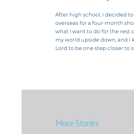
After high school, I decided t
overseas for a four-month shor
what I want to do for the rest 
my world upside down, and I kn
Lord to be one step closer to 
More Stories