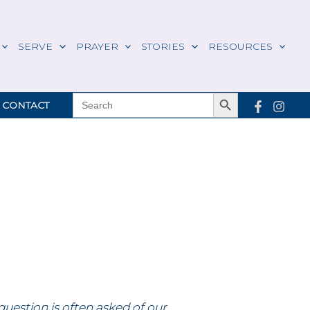
SERVE
PRAYER
STORIES
RESOURCES
Search Button
SEARCH
CONTACT
FOR:
question is often asked of our