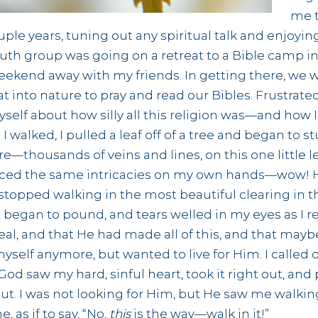
me t
uple years, tuning out any spiritual talk and enjoy
uth group was going on a retreat to a Bible camp in 
weekend away with my friends. In getting there, we 
t into nature to pray and read our Bibles. Frustrate
self about how silly all this religion was—and how I 
I walked, I pulled a leaf off of a tree and began to st
fore—thousands of veins and lines, on this one little l
oticed the same intricacies on my own hands—wow! 
I stopped walking in the most beautiful clearing in
t began to pound, and tears welled in my eyes as I 
al, and that He had made all of this, and that ma
myself anymore, but wanted to live for Him. I called 
 God saw my hard, sinful heart, took it right out, and
ut. I was not looking for Him, but He saw me walkin
as if to say, “No,
this
is the way—walk in it!”