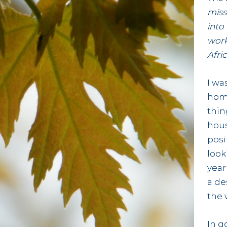
miss
into
work
Afric
I wa
home
thin
hous
posi
look
year
a de
the 
In g