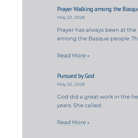
Prayer Walking among the Basqu
May 22, 2026
Prayer has always been at the 
among the Basque people. Th
Read More »
Pursued by God
May 22, 2026
God did a great work in the h
years. She called…
Read More »