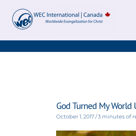
Skip
to
content
God Turned My World
October 1, 2017
/
3 minutes of 