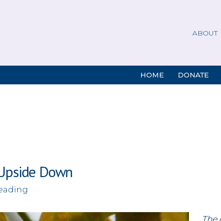
ABOUT
HOME
DONATE
 Upside Down
reading
The 