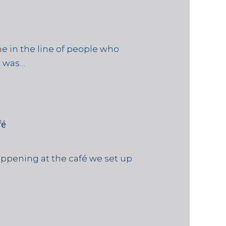
e in the line of people who
e was…
fé
ppening at the café we set up