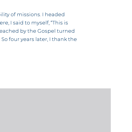
lity of missions. I headed
, I said to myself, “This is
 unreached by the Gospel turned
o four years later, I thank the