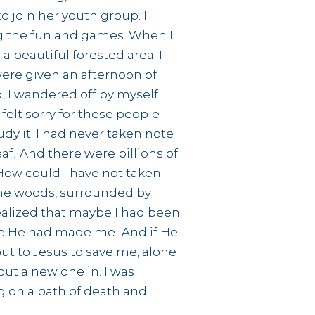
o join her youth group. I
ing the fun and games. When I
a beautiful forested area. I
were given an afternoon of
d, I wandered off by myself
felt sorry for these people
udy it. I had never taken note
eaf! And there were billions of
How could I have not taken
 the woods, surrounded by
realized that maybe I had been
ybe He had made me! And if He
out to Jesus to save me, alone
 put a new one in. I was
g on a path of death and