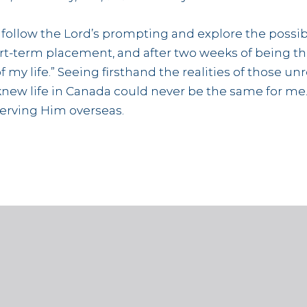
o follow the Lord’s prompting and explore the possibi
t-term placement, and after two weeks of being there
of my life.” Seeing firsthand the realities of those
ew life in Canada could never be the same for me. S
serving Him overseas.