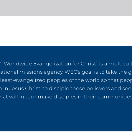
(Worldwide Evangelization for Christ) is a multicult
tional missions agency. WEC’s goal is to take the g
e least-evangelized peoples of the world so that peo
th in Jesus Christ, to disciple these believers and s
hat will in turn make disciples in their communiti