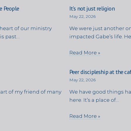
e People
It’s not just religion
May 22, 2026
heart of our ministry
We were just another on
is past…
impacted Gabe’s life. H
Read More »
Peer discipleship at the ca
May 22, 2026
eart of my friend of many
We have good things ha
here. It’s a place of…
Read More »