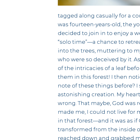
tagged along casually for a co
was fourteen-years-old, the yo
decided to join in to enjoy a 
“solo time”—a chance to retrea
into the trees, muttering to my
who were so deceived by it. As 
of the intricacies of a leaf be
them in this forest! I then n
note of these things before? 
astonishing creation. My hear
wrong. That maybe, God was re
made me, I could not live for 
in that forest—and it was as if
transformed from the inside o
reached down and grabbed me, 