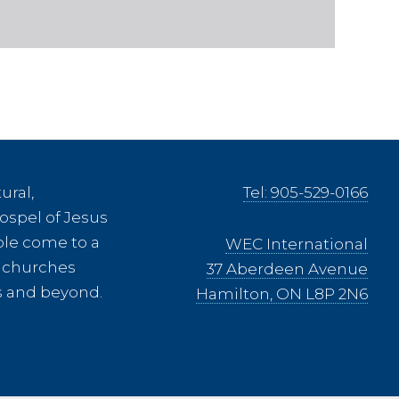
ural,
Tel: 905-529-0166
ospel of Jesus
ple come to a
WEC International
ee churches
37 Aberdeen Avenue
es and beyond.
Hamilton, ON L8P 2N6