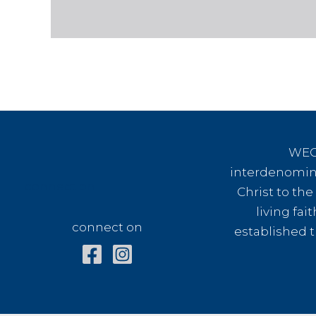
WEC 
interdenomina
connect on
Christ to th
living fai
connect on
established t