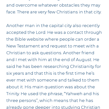
and overcome whatever obstacles they may
face. There are very few Christians in that city.
Another man in the capital city also recently
accepted the Lord. He was a contact through
the Bible website where people can order a
New Testament and request to meet with a
Christian to ask questions. Another friend
and I met with him at the end of August. He
said he has been researching Christianity for
six years and that this is the first time he’s
ever met with someone and talked to them
about it. His main question was about the
Trinity. He used the phrase, “Yahweh and his
three persons”, which means that he has
already gone deeper into studying Christian