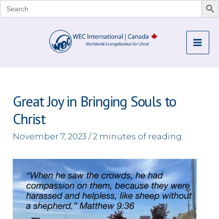
Search
for:
Skip
to
Mai
content
Me
Great Joy in Bringing Souls to
Christ
November 7, 2023
/
2 minutes of reading