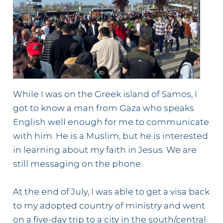
While I was on the Greek island of Samos, I
got to know a man from Gaza who speaks
English well enough for me to communicate
with him. He is a Muslim, but he is interested
in learning about my faith in Jesus. We are
still messaging on the phone.
At the end of July, I was able to get a visa back
to my adopted country of ministry and went
on a five-day trip to a city in the south/central