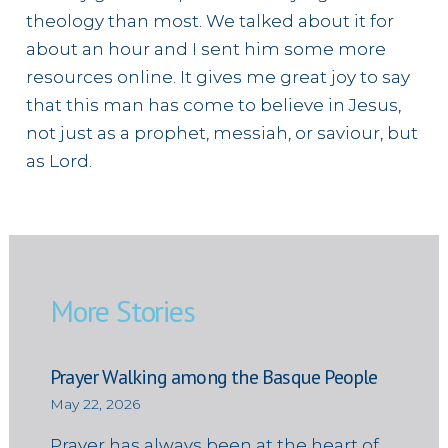
theology than most. We talked about it for
about an hour and I sent him some more
resources online. It gives me great joy to say
that this man has come to believe in Jesus,
not just as a prophet, messiah, or saviour, but
as Lord.
More Stories
Prayer Walking among the Basque People
May 22, 2026
Prayer has always been at the heart of