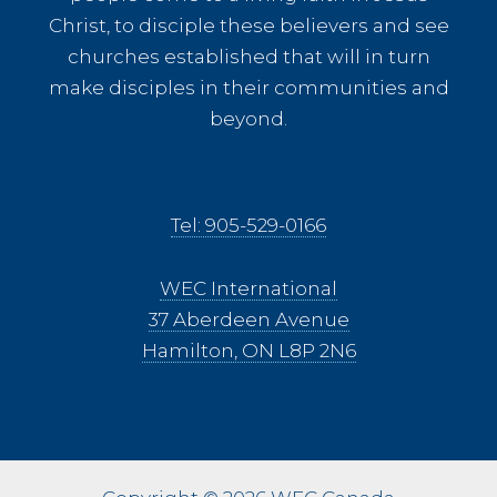
Christ, to disciple these believers and see
churches established that will in turn
make disciples in their communities and
beyond.
Tel: 905-529-0166
WEC International
37 Aberdeen Avenue
Hamilton, ON L8P 2N6