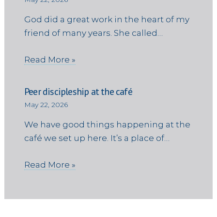
God did a great work in the heart of my
friend of many years. She called…
Read More »
Peer discipleship at the café
May 22, 2026
We have good things happening at the
café we set up here. It’s a place of…
Read More »