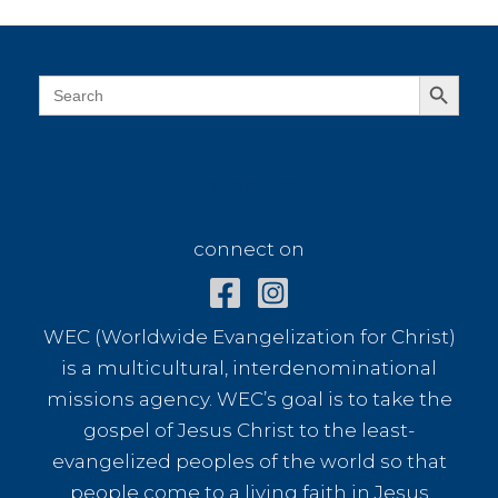
Search Button
Search
for:
connect on
connect on
WEC (Worldwide Evangelization for Christ)
is a multicultural, interdenominational
missions agency. WEC’s goal is to take the
gospel of Jesus Christ to the least-
evangelized peoples of the world so that
people come to a living faith in Jesus