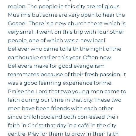
region. The people in this city are religious
Muslims but some are very open to hear the
Gospel. There is a new church there which is
very small. I went on this trip with four other
people, one of which was a new local
believer who came to faith the night of the
earthquake earlier this year. Often new
believers make for good evangelism
teammates because of their fresh passion. It
was a good learning experience for me.
Praise the Lord that two young men came to
faith during our time in that city. These two
men have been friends with each other
since childhood and both confessed their
faith in Christ that day in a café in the city
centre. Pray for them to grow in their faith