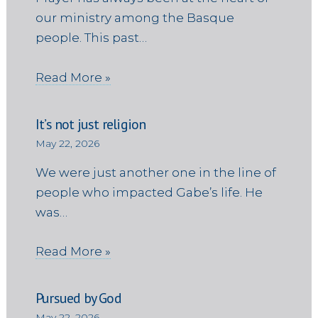
our ministry among the Basque
people. This past…
Read More »
It’s not just religion
May 22, 2026
We were just another one in the line of
people who impacted Gabe’s life. He
was…
Read More »
Pursued by God
May 22, 2026