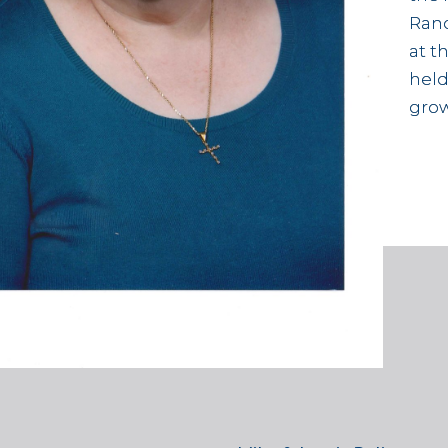
Rand
at t
held
grow