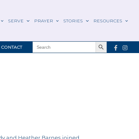
SERVE
PRAYER
STORIES
RESOURCES
Search Button
SEARCH
CONTACT
FOR:
y and Heather Barnes joined