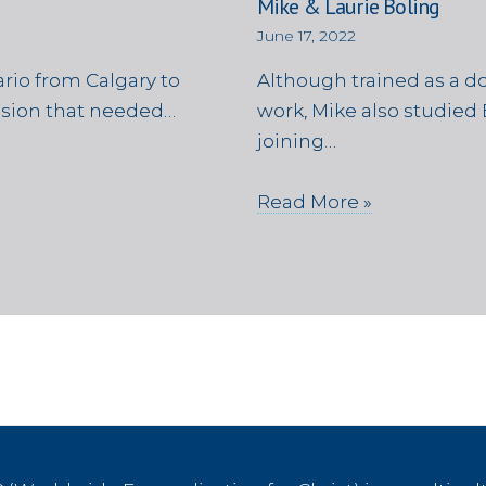
Mike & Laurie Boling
June 17, 2022
rio from Calgary to
Although trained as a d
ssion that needed…
work, Mike also studied 
joining…
Read More »