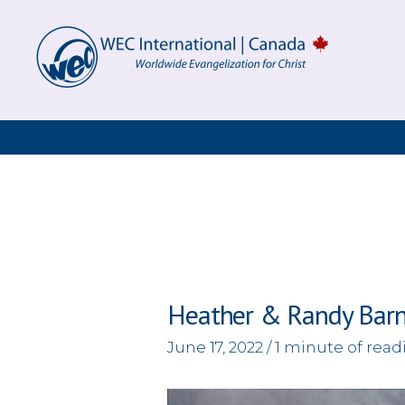
Skip
to
content
Heather & Randy Bar
June 17, 2022
/
1 minute of read