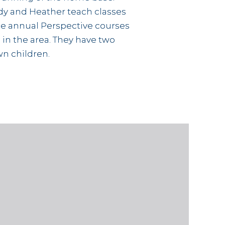
y and Heather teach classes
he annual Perspective courses
 in the area. They have two
n children.