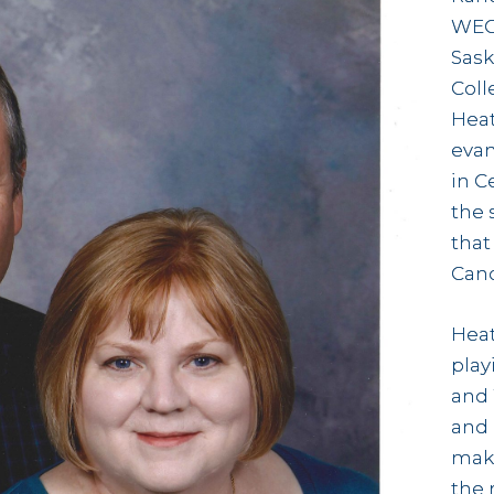
WEC 
Sask
Coll
Heat
evan
in C
the 
that 
Cand
Heat
play
and
and 
make
the 