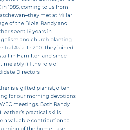
in 1985, coming to us from
atchewan–they met at Millar
ege of the Bible. Randy and
her spent 16 years in
gelism and church planting
entral Asia. In 2001 they joined
staff in Hamilton and since
time ably fill the role of
idate Directors.
her is a gifted pianist, often
ing for our morning devotions
 WEC meetings. Both Randy
Heather’s practical skills
 a valuable contribution to
running of the home base.