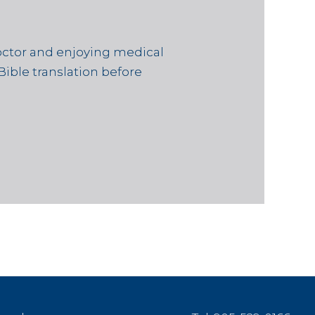
octor and enjoying medical
Bible translation before