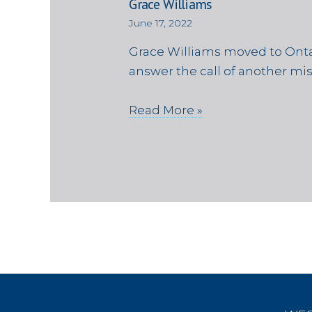
Grace Williams
June 17, 2022
Grace Williams moved to Onta
answer the call of another mi
Read More »