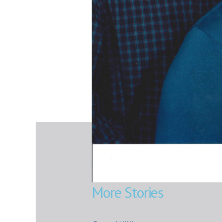
More Stories