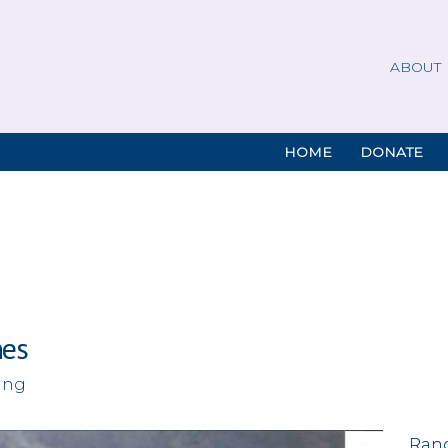
ABOUT
HOME
DONATE
nes
ing
Rand