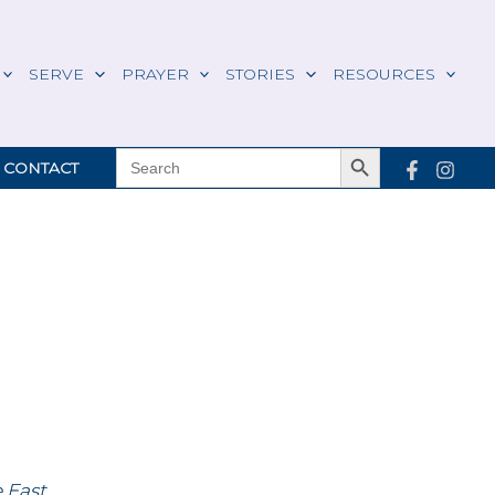
SERVE
PRAYER
STORIES
RESOURCES
Search Button
SEARCH
CONTACT
FOR:
e East