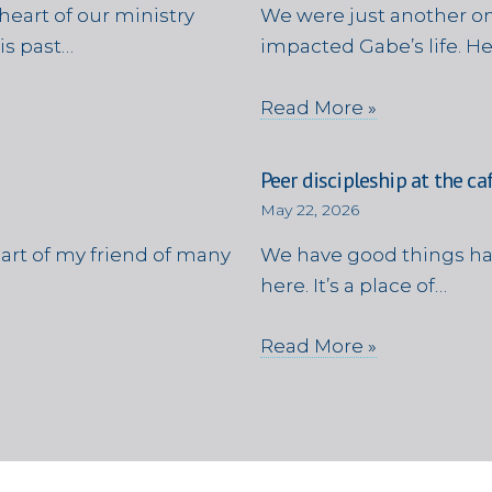
heart of our ministry
We were just another on
is past…
impacted Gabe’s life. H
Read More »
Peer discipleship at the ca
May 22, 2026
eart of my friend of many
We have good things ha
here. It’s a place of…
Read More »