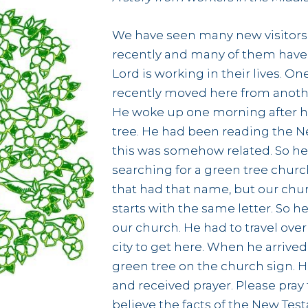
We have seen many new visitors
recently and many of them have
Lord is working in their lives. 
recently moved here from anothe
He woke up one morning after h
tree. He had been reading the N
this was somehow related. So he
searching for a green tree churc
that had that name, but our chu
starts with the same letter. So h
our church. He had to travel over
city to get here. When he arrived
green tree on the church sign. H
and received prayer. Please pray
believe the facts of the New Tes