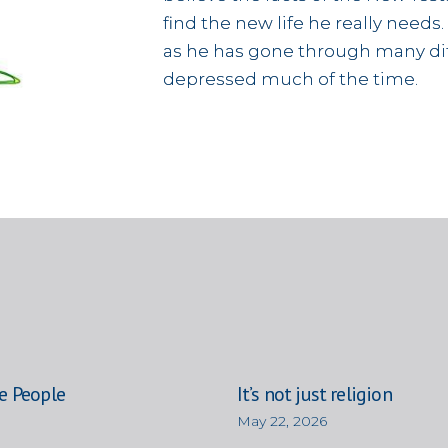
find the new life he really needs.
as he has gone through many diff
depressed much of the time.
e People
It’s not just religion
May 22, 2026