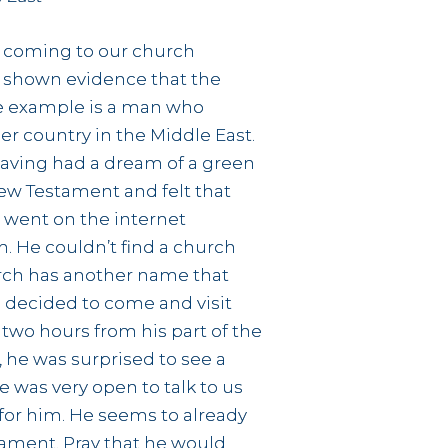
 coming to our church
 shown evidence that the
One example is a man who
r country in the Middle East.
aving had a dream of a green
ew Testament and felt that
 went on the internet
h. He couldn’t find a church
rch has another name that
e decided to come and visit
 two hours from his part of the
, he was surprised to see a
e was very open to talk to us
 for him. He seems to already
tament. Pray that he would