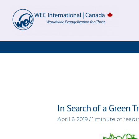
Skip
to
content
In Search of a Green T
April 6, 2019
/
1 minute of read