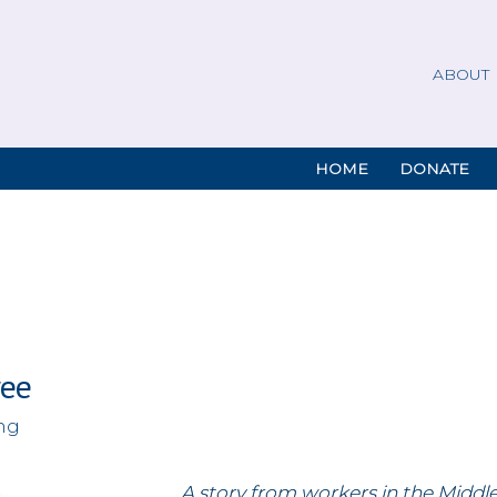
ABOUT
HOME
DONATE
ree
ing
A story from workers in the Middl