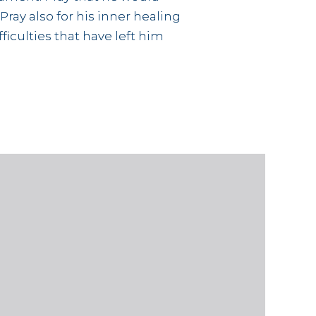
 Pray also for his inner healing
iculties that have left him