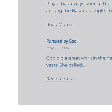
Prayer has always been at the 
among the Basque people. Th
Read More »
Pursued by God
May 22, 2026
God did a great work in the h
years. She called…
Read More »