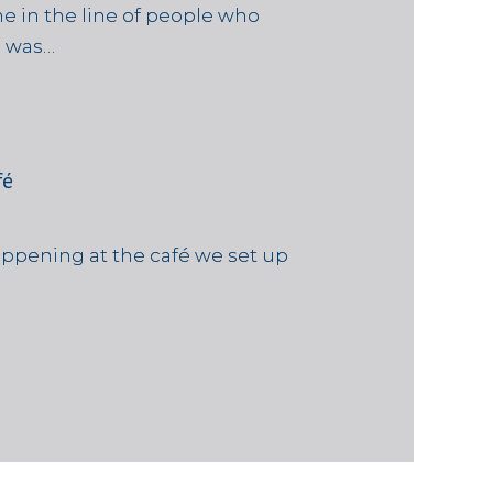
e in the line of people who
e was…
fé
ppening at the café we set up