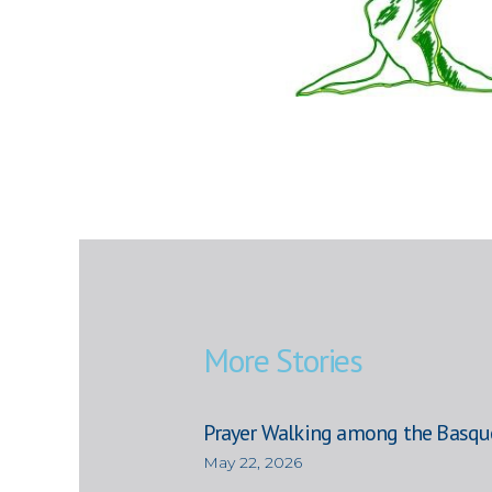
More Stories
Prayer Walking among the Basqu
May 22, 2026