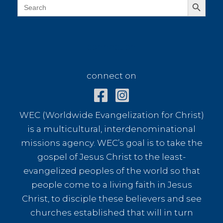
Search
for:
connect on
connect on
WEC (Worldwide Evangelization for Christ)
is a multicultural, interdenominational
missions agency. WEC’s goal is to take the
gospel of Jesus Christ to the least-
evangelized peoples of the world so that
people come to a living faith in Jesus
Christ, to disciple these believers and see
churches established that will in turn