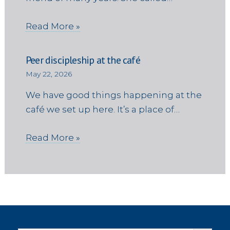
Read More »
Peer discipleship at the café
May 22, 2026
We have good things happening at the
café we set up here. It’s a place of…
Read More »
Search Button