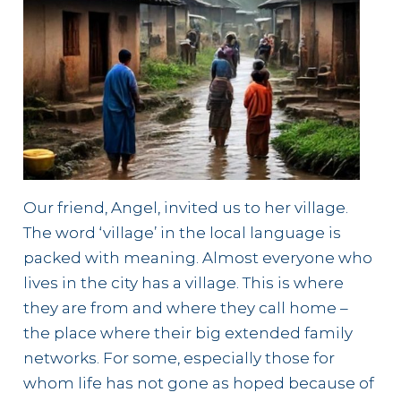
Our friend, Angel, invited us to her village.
The word ‘village’ in the local language is
packed with meaning. Almost everyone who
lives in the city has a village. This is where
they are from and where they call home –
the place where their big extended family
networks. For some, especially those for
whom life has not gone as hoped because of