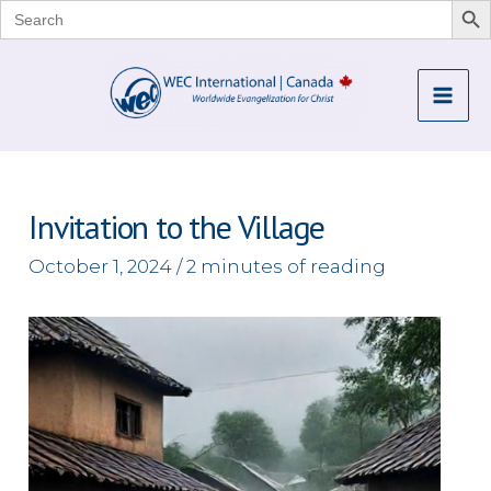
Search
for:
Skip
to
Mai
content
Me
Invitation to the Village
October 1, 2024
/
2 minutes of reading