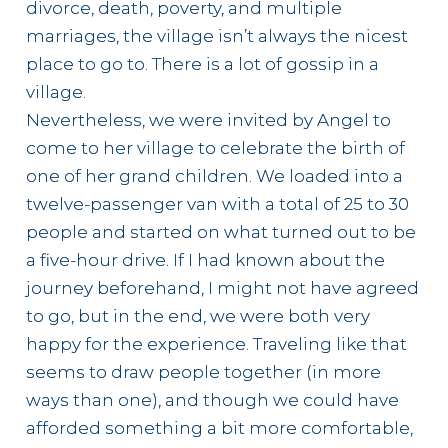
divorce, death, poverty, and multiple
marriages, the village isn’t always the nicest
place to go to. There is a lot of gossip in a
village.
Nevertheless, we were invited by Angel to
come to her village to celebrate the birth of
one of her grand children. We loaded into a
twelve-passenger van with a total of 25 to 30
people and started on what turned out to be
a five-hour drive. If I had known about the
journey beforehand, I might not have agreed
to go, but in the end, we were both very
happy for the experience. Traveling like that
seems to draw people together (in more
ways than one), and though we could have
afforded something a bit more comfortable,