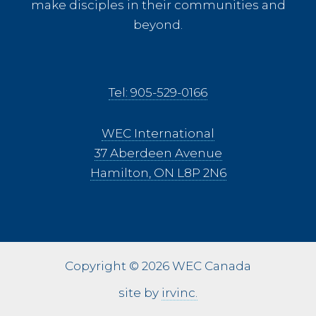
make disciples in their communities and
beyond.
Tel: 905-529-0166
WEC International
37 Aberdeen Avenue
Hamilton, ON L8P 2N6
Copyright © 2026 WEC Canada
site by
irvinc.