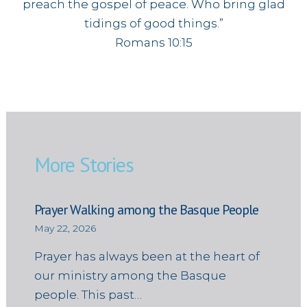
preach the gospel of peace. Who bring glad
tidings of good things.”
Romans 10:15
More Stories
Prayer Walking among the Basque People
May 22, 2026
Prayer has always been at the heart of
our ministry among the Basque
people. This past…