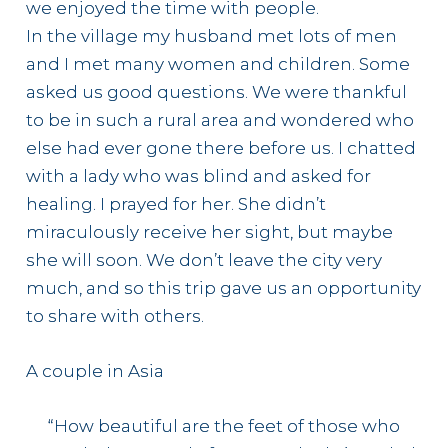
we enjoyed the time with people.
In the village my husband met lots of men
and I met many women and children. Some
asked us good questions. We were thankful
to be in such a rural area and wondered who
else had ever gone there before us. I chatted
with a lady who was blind and asked for
healing. I prayed for her. She didn’t
miraculously receive her sight, but maybe
she will soon. We don’t leave the city very
much, and so this trip gave us an opportunity
to share with others.
A couple in Asia
“How beautiful are the feet of those who