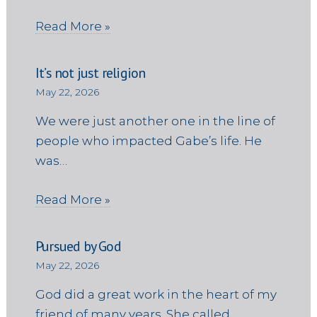
Read More »
It’s not just religion
May 22, 2026
We were just another one in the line of
people who impacted Gabe’s life. He
was…
Read More »
Pursued by God
May 22, 2026
God did a great work in the heart of my
friend of many years. She called…