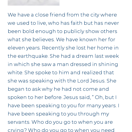
We have a close friend from the city where
we used to live, who has faith but has never
been bold enough to publicly show others
what she believes. We have known her for
eleven years. Recently she lost her home in
the earthquake. She had a dream last week
in which she saw a man dressed in shining
white. She spoke to him and realized that
she was speaking with the Lord Jesus. She
began to ask why he had not come and
spoken to her before. Jesus said, ” Oh, but I
have been speaking to you for many years. I
have been speaking to you through my
servants. Who do you go to when you are
crying? Who do you go to when you need