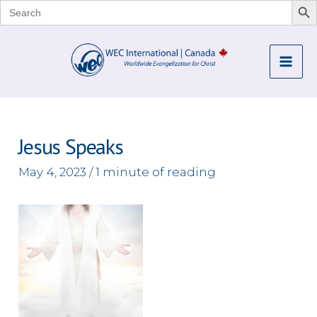
Search
for:
Skip
to
Mai
content
Me
Jesus Speaks
May 4, 2023
/
1 minute of reading