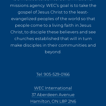
missions agency. WEC’s goal is to take the
gospel of Jesus Christ to the least-
evangelized peoples of the world so that
people come to a living faith in Jesus
Christ, to disciple these believers and see
churches established that will in turn
make disciples in their communities and
beyond.
Tel: 905-529-0166
WEC International
37 Aberdeen Avenue
Hamilton, ON L8P 2N6