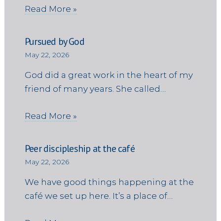
Read More »
Pursued by God
May 22, 2026
God did a great work in the heart of my
friend of many years. She called…
Read More »
Peer discipleship at the café
May 22, 2026
We have good things happening at the
café we set up here. It’s a place of…