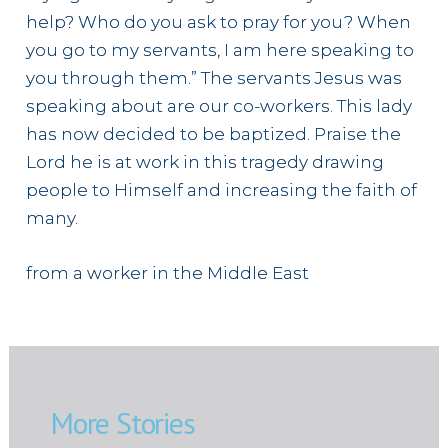
help? Who do you ask to pray for you? When
you go to my servants, I am here speaking to
you through them.” The servants Jesus was
speaking about are our co-workers. This lady
has now decided to be baptized. Praise the
Lord he is at work in this tragedy drawing
people to Himself and increasing the faith of
many.
from a worker in the Middle East
More Stories