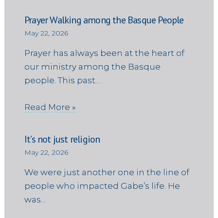
Prayer Walking among the Basque People
May 22, 2026
Prayer has always been at the heart of
our ministry among the Basque
people. This past…
Read More »
It’s not just religion
May 22, 2026
We were just another one in the line of
people who impacted Gabe’s life. He
was…