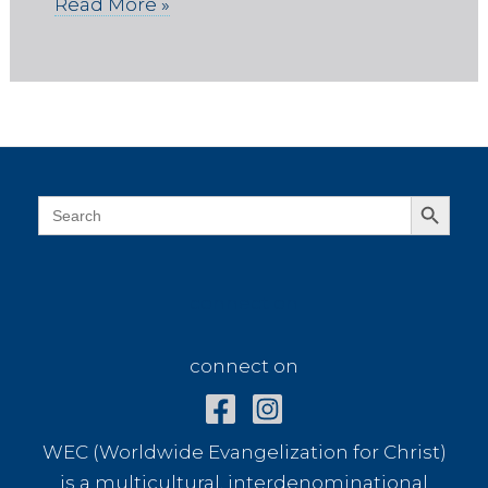
Read More »
Search Button
Search
for:
connect on
connect on
WEC (Worldwide Evangelization for Christ)
is a multicultural, interdenominational