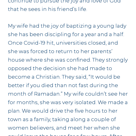
continue to pursue the joy and love of God
that he sees in his friend’s life.
My wife had the joy of baptizing a young lady
she has been discipling for a year and a half.
Once Covid-19 hit, universities closed, and
she was forced to return to her parents’
house where she was confined. They strongly
opposed the decision she had made to
become a Christian. They said, “It would be
better if you died than not fast during the
month of Ramadan.” My wife couldn’t see her
for months, she was very isolated. We made a
plan. We would drive the five hours to her
town as a family, taking along a couple of
women believers, and meet her when she