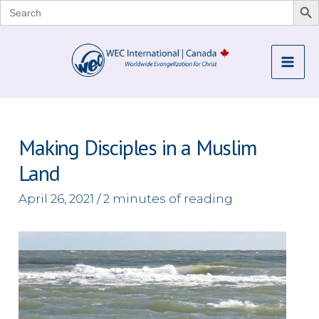
Search
for:
Skip
to
Mai
content
Me
Making Disciples in a Muslim
Land
April 26, 2021
/
2 minutes of reading