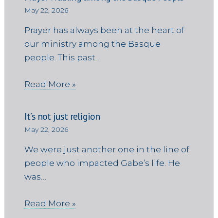
May 22, 2026
Prayer has always been at the heart of
our ministry among the Basque
people. This past…
Read More »
It’s not just religion
May 22, 2026
We were just another one in the line of
people who impacted Gabe’s life. He
was…
Read More »