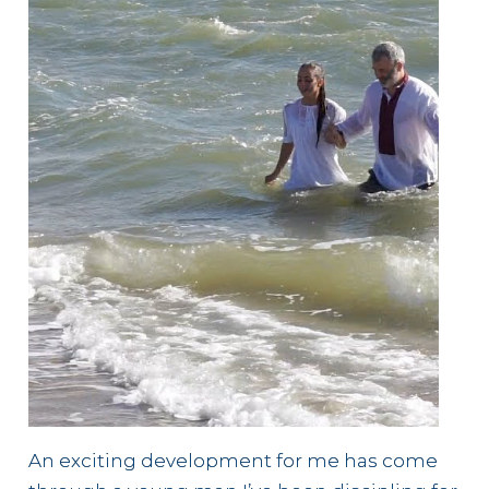
An exciting development for me has come