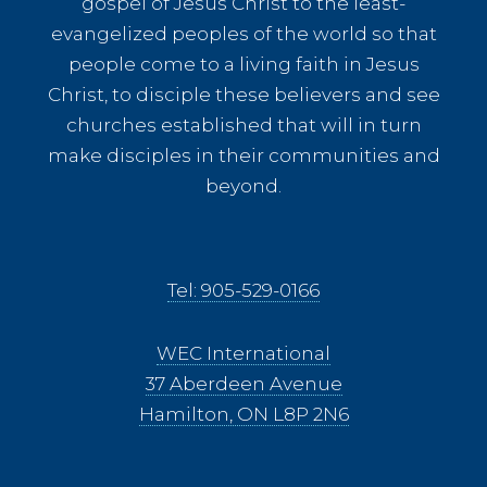
gospel of Jesus Christ to the least-
evangelized peoples of the world so that
people come to a living faith in Jesus
Christ, to disciple these believers and see
churches established that will in turn
make disciples in their communities and
beyond.
Tel: 905-529-0166
WEC International
37 Aberdeen Avenue
Hamilton, ON L8P 2N6