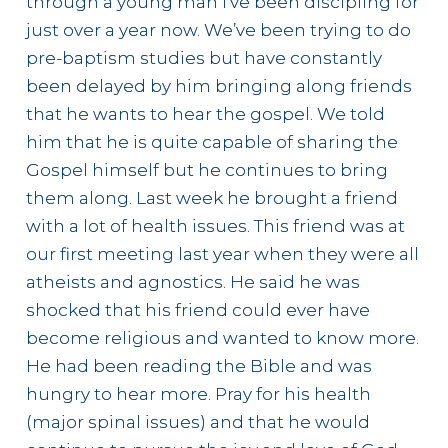
through a young man I’ve been discipling for
just over a year now. We’ve been trying to do
pre-baptism studies but have constantly
been delayed by him bringing along friends
that he wants to hear the gospel. We told
him that he is quite capable of sharing the
Gospel himself but he continues to bring
them along. Last week he brought a friend
with a lot of health issues. This friend was at
our first meeting last year when they were all
atheists and agnostics. He said he was
shocked that his friend could ever have
become religious and wanted to know more.
He had been reading the Bible and was
hungry to hear more. Pray for his health
(major spinal issues) and that he would