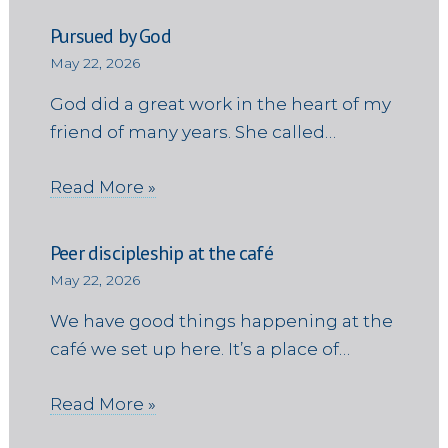
Pursued by God
May 22, 2026
God did a great work in the heart of my
friend of many years. She called…
Read More »
Peer discipleship at the café
May 22, 2026
We have good things happening at the
café we set up here. It’s a place of…
Read More »