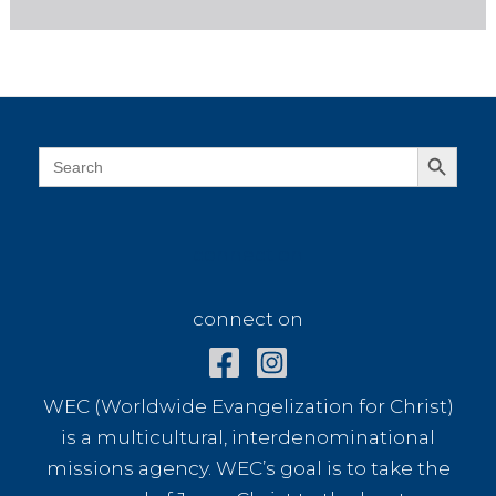
Search Button
Search
for:
connect on
connect on
WEC (Worldwide Evangelization for Christ)
is a multicultural, interdenominational
missions agency. WEC’s goal is to take the