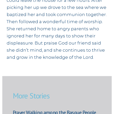
could leave the house for a few hours. After
picking her up we drove to the sea where we
baptized her and took communion together.
Then followed a wonderful time of worship.
She returned home to angry parents who
ignored her for many days to show their
displeasure. But praise God our friend said
she didn’t mind, and she continues to thrive
and grow in the knowledge of the Lord.
More Stories
Prayer Walking among the Basque People