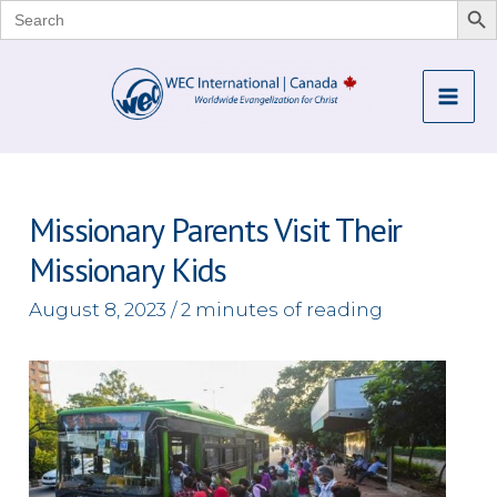
Search
for:
Skip
to
Mai
content
Me
Missionary Parents Visit Their
Missionary Kids
August 8, 2023
/
2 minutes of reading