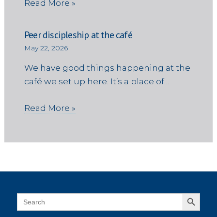
Read More »
Peer discipleship at the café
May 22, 2026
We have good things happening at the
café we set up here. It’s a place of…
Read More »
Search Button
Search
for: