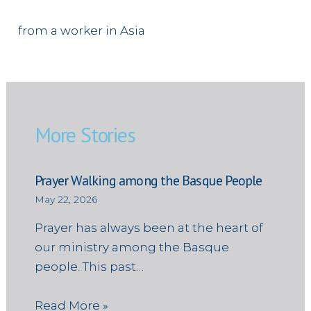
from a worker in Asia
More Stories
Prayer Walking among the Basque People
May 22, 2026
Prayer has always been at the heart of
our ministry among the Basque
people. This past…
Read More »