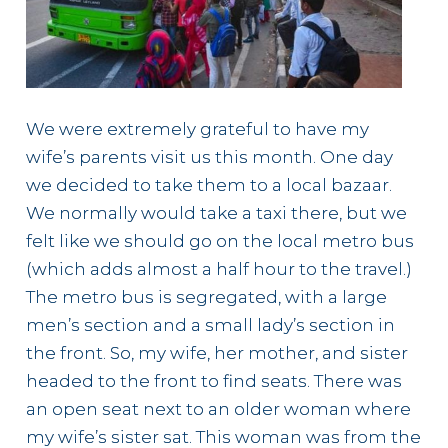
We were extremely grateful to have my
wife’s parents visit us this month. One day
we decided to take them to a local bazaar.
We normally would take a taxi there, but we
felt like we should go on the local metro bus
(which adds almost a half hour to the travel.)
The metro bus is segregated, with a large
men’s section and a small lady’s section in
the front. So, my wife, her mother, and sister
headed to the front to find seats. There was
an open seat next to an older woman where
my wife’s sister sat. This woman was from the