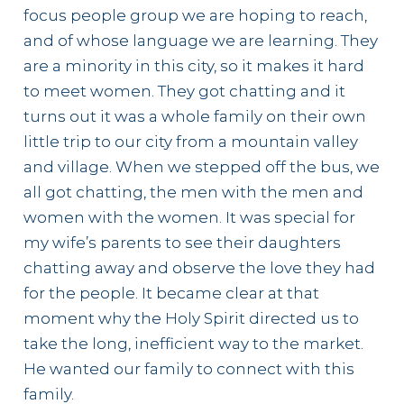
focus people group we are hoping to reach,
and of whose language we are learning. They
are a minority in this city, so it makes it hard
to meet women. They got chatting and it
turns out it was a whole family on their own
little trip to our city from a mountain valley
and village. When we stepped off the bus, we
all got chatting, the men with the men and
women with the women. It was special for
my wife’s parents to see their daughters
chatting away and observe the love they had
for the people. It became clear at that
moment why the Holy Spirit directed us to
take the long, inefficient way to the market.
He wanted our family to connect with this
family.