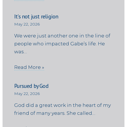
It’s not just religion
May 22, 2026
We were just another one in the line of
people who impacted Gabe’s life. He
was…
Read More »
Pursued by God
May 22, 2026
God did a great work in the heart of my
friend of many years. She called…