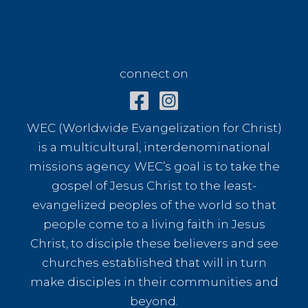
connect on
connect on
WEC (Worldwide Evangelization for Christ)
is a multicultural, interdenominational
missions agency. WEC’s goal is to take the
gospel of Jesus Christ to the least-
evangelized peoples of the world so that
people come to a living faith in Jesus
Christ, to disciple these believers and see
churches established that will in turn
make disciples in their communities and
beyond.