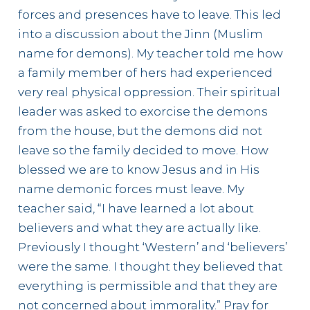
forces and presences have to leave. This led
into a discussion about the Jinn (Muslim
name for demons). My teacher told me how
a family member of hers had experienced
very real physical oppression. Their spiritual
leader was asked to exorcise the demons
from the house, but the demons did not
leave so the family decided to move. How
blessed we are to know Jesus and in His
name demonic forces must leave. My
teacher said, “I have learned a lot about
believers and what they are actually like.
Previously I thought ‘Western’ and ‘believers’
were the same. I thought they believed that
everything is permissible and that they are
not concerned about immorality.” Pray for