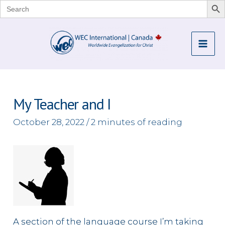
Search
for:
Skip
to
Mai
content
Me
My Teacher and I
October 28, 2022
/
2 minutes of reading
A section of the language course I’m taking