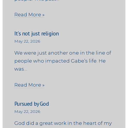
Read More »
It’s not just religion
May 22, 2026
We were just another one in the line of
people who impacted Gabe’s life. He
was…
Read More »
Pursued by God
May 22, 2026
God did a great work in the heart of my