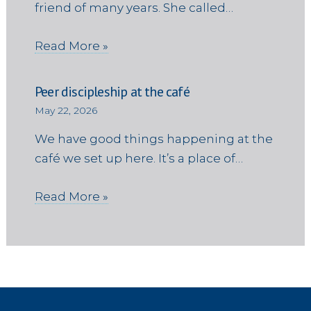
friend of many years. She called…
Read More »
Peer discipleship at the café
May 22, 2026
We have good things happening at the
café we set up here. It’s a place of…
Read More »