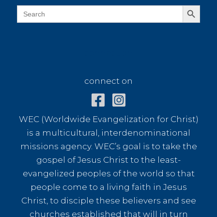
Search Button
Search
for:
connect on
connect on
WEC (Worldwide Evangelization for Christ)
is a multicultural, interdenominational
missions agency. WEC’s goal is to take the
gospel of Jesus Christ to the least-
evangelized peoples of the world so that
people come to a living faith in Jesus
Christ, to disciple these believers and see
churches established that will in turn