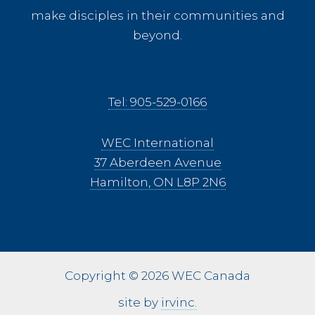
make disciples in their communities and
beyond.
Tel: 905-529-0166
WEC International
37 Aberdeen Avenue
Hamilton, ON L8P 2N6
Copyright © 2026 WEC Canada
site by
irvinc.