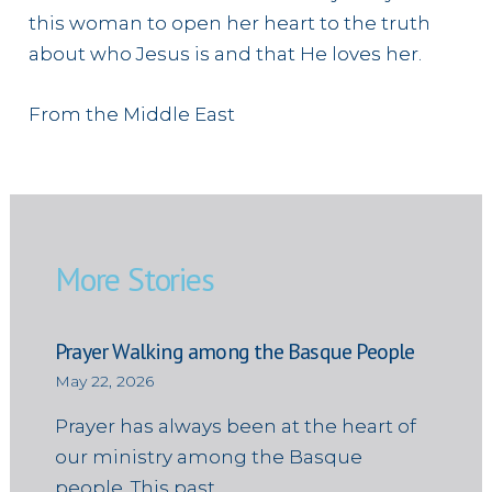
this woman to open her heart to the truth
about who Jesus is and that He loves her.
From the Middle East
More Stories
Prayer Walking among the Basque People
May 22, 2026
Prayer has always been at the heart of
our ministry among the Basque
people. This past…