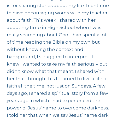
is for sharing stories about my life. I continue
to have encouraging words with my teacher
about faith. This week I shared with her
about my time in High School when I was
really searching about God. I had spent a lot
of time reading the Bible on my own but
without knowing the context and
background, I struggled to interpret it. I
knew I wanted to take my faith seriously but
didn’t know what that meant. I shared with
her that through this I learned to live a life of
faith all the time, not just on Sundays. A few
days ago, I shared a spiritual story from a few
years ago in which I had experienced the
power of Jesus’ name to overcome darkness.
I told her that when we say Jesus’ name dark