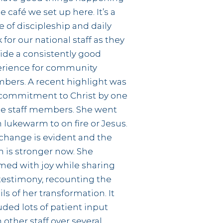
he café we set up here. It’s a
e of discipleship and daily
 for our national staff as they
ide a consistently good
erience for community
ers. A recent highlight was
commitment to Christ by one
he staff members. She went
 lukewarm to on fire or Jesus.
change is evident and the
 is stronger now. She
ed with joy while sharing
testimony, recounting the
ils of her transformation. It
uded lots of patient input
 other staff over several