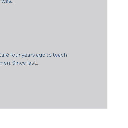
e was…
afé four years ago to teach
en. Since last…