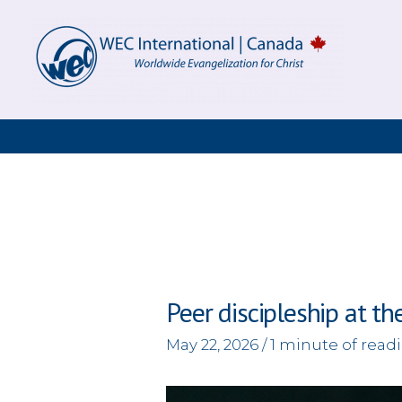
Skip
to
content
Peer discipleship at th
May 22, 2026
/
1 minute of read