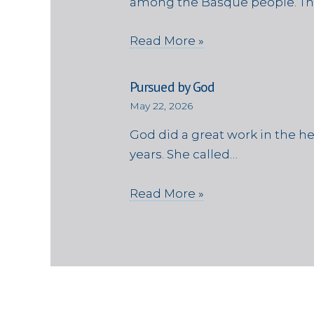
among the Basque people. Th
Read More »
Pursued by God
May 22, 2026
God did a great work in the h
years. She called…
Read More »