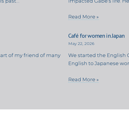
is past…
impacted Gabe’s life. H
Read More »
Café for women in Japan
May 22, 2026
eart of my friend of many
We started the English C
English to Japanese wom
Read More »