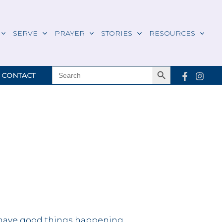
SERVE
PRAYER
STORIES
RESOURCES
Search Button
SEARCH
CONTACT
FOR:
have good things happening