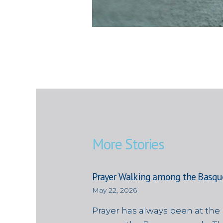
More Stories
Prayer Walking among the Basqu
May 22, 2026
Prayer has always been at the 