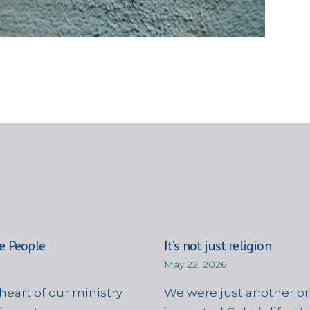
e People
It’s not just religion
May 22, 2026
heart of our ministry
We were just another on