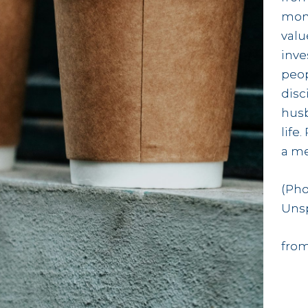
mon
valu
inve
peop
disc
husb
life
a me
(Pho
Uns
from