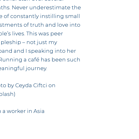
ths. Never underestimate the
e of constantly instilling small
stments of truth and love into
le’s lives. This was peer
ipleship – not just my
and and I speaking into her
. Running a café has been such
aningful journey.
to by Ceyda Ciftci on
plash)
 a worker in Asia