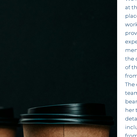
at t
plac
work
prov
exp
memb
the 
of t
from
The 
team
beam
her 
deta
incl
from