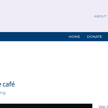
ABOUT
HOME
DONATE
e café
ing
We 