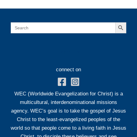
Search Button
Search
for:
connect on
connect on
WEC (Worldwide Evangelization for Christ) is a
multicultural, interdenominational missions
agency. WEC’s goal is to take the gospel of Jesus
Christ to the least-evangelized peoples of the
world so that people come to a living faith in Jesus
Christ, to disciple these believers and see