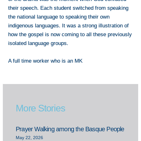
their speech. Each student switched from speaking
the national language to speaking their own
indigenous languages. It was a strong illustration of
how the gospel is now coming to all these previously
isolated language groups.
A full time worker who is an MK
More Stories
Prayer Walking among the Basque People
May 22, 2026