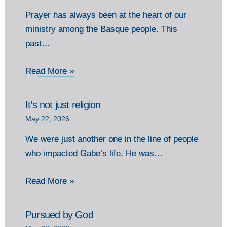
Prayer has always been at the heart of our
ministry among the Basque people. This
past…
Read More »
It’s not just religion
May 22, 2026
We were just another one in the line of people
who impacted Gabe’s life. He was…
Read More »
Pursued by God