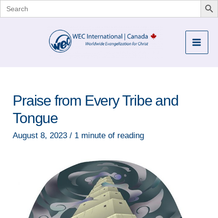
Search
for:
Skip
to
Mai
content
Men
Praise from Every Tribe and
Tongue
August 8, 2023
/
1 minute of reading