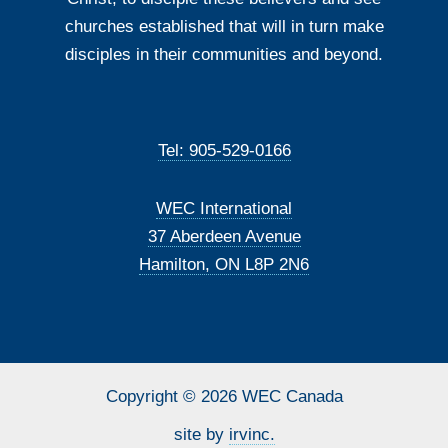
churches established that will in turn make
disciples in their communities and beyond.
Tel: 905-529-0166
WEC International
37 Aberdeen Avenue
Hamilton, ON L8P 2N6
Copyright © 2026 WEC Canada
site by
irvinc.