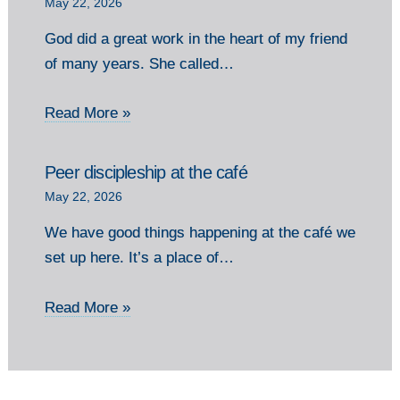
May 22, 2026
God did a great work in the heart of my friend
of many years. She called…
Read More »
Peer discipleship at the café
May 22, 2026
We have good things happening at the café we
set up here. It’s a place of…
Read More »