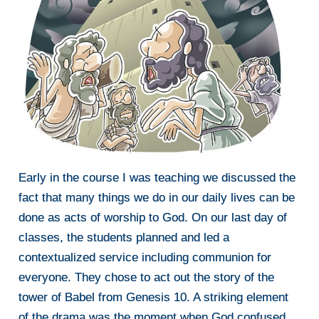
Early in the course I was teaching we discussed the
fact that many things we do in our daily lives can be
done as acts of worship to God. On our last day of
classes, the students planned and led a
contextualized service including communion for
everyone. They chose to act out the story of the
tower of Babel from Genesis 10. A striking element
of the drama was the moment when God confused