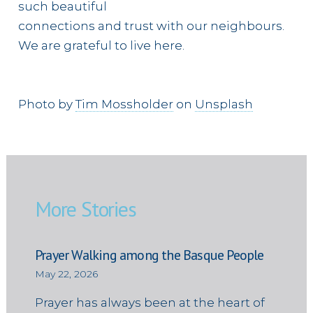
such beautiful
connections and trust with our neighbours.
We are grateful to live here.
Photo by
Tim Mossholder
on
Unsplash
More Stories
Prayer Walking among the Basque People
May 22, 2026
Prayer has always been at the heart of