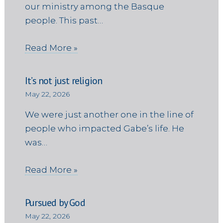
our ministry among the Basque
people. This past…
Read More »
It’s not just religion
May 22, 2026
We were just another one in the line of
people who impacted Gabe’s life. He
was…
Read More »
Pursued by God
May 22, 2026