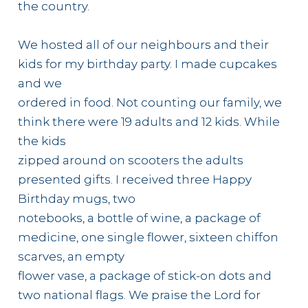
the country.
We hosted all of our neighbours and their
kids for my birthday party. I made cupcakes
and we
ordered in food. Not counting our family, we
think there were 19 adults and 12 kids. While
the kids
zipped around on scooters the adults
presented gifts. I received three Happy
Birthday mugs, two
notebooks, a bottle of wine, a package of
medicine, one single flower, sixteen chiffon
scarves, an empty
flower vase, a package of stick-on dots and
two national flags. We praise the Lord for