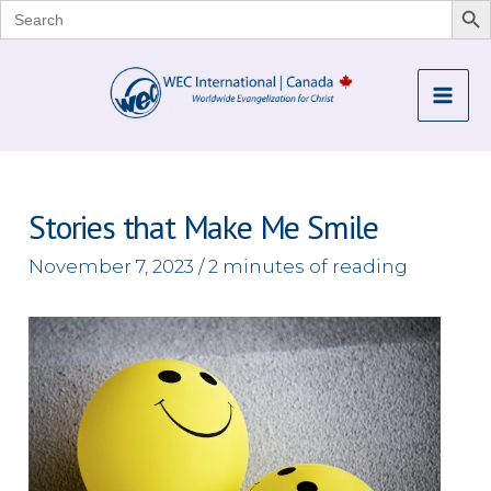
Search
for:
Skip
to
Mai
content
Me
Stories that Make Me Smile
November 7, 2023
/
2 minutes of reading