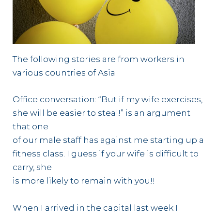
The following stories are from workers in
various countries of Asia.
Office conversation: “But if my wife exercises,
she will be easier to steal!” is an argument
that one
of our male staff has against me starting up a
fitness class. I guess if your wife is difficult to
carry, she
is more likely to remain with you!!
When I arrived in the capital last week I