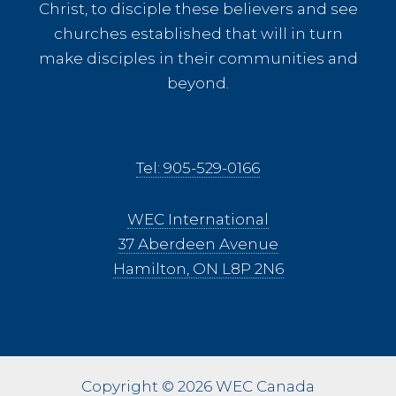
Christ, to disciple these believers and see
churches established that will in turn
make disciples in their communities and
beyond.
Tel: 905-529-0166
WEC International
37 Aberdeen Avenue
Hamilton, ON L8P 2N6
Copyright © 2026 WEC Canada