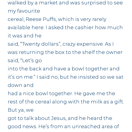
walked by a market and was surprised to see
my favourite
cereal, Reese Puffs, which is very rarely
available here. I asked the cashier how much
it was and he
said, “Twenty dollars”, crazy expensive. As I
was returning the box to the shelf the owner
said, “Let’s go
into the back and have a bowl together and
it’s on me.” I said no, but he insisted so we sat
down and
had a nice bowl together. He gave me the
rest of the cereal along with the milk as a gift.
But ya, we
got to talk about Jesus, and he heard the
good news. He’s from an unreached area of