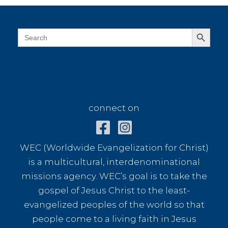
Search Button
Search
for:
connect on
connect on
WEC (Worldwide Evangelization for Christ)
is a multicultural, interdenominational
missions agency. WEC’s goal is to take the
gospel of Jesus Christ to the least-
evangelized peoples of the world so that
people come to a living faith in Jesus