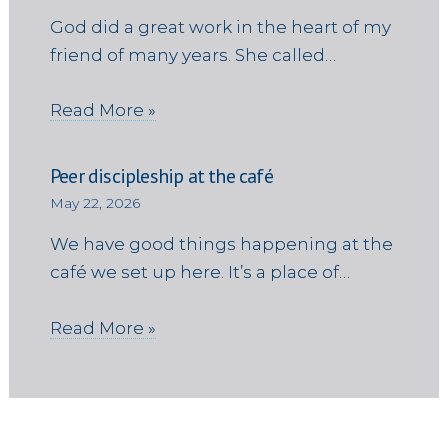
God did a great work in the heart of my
friend of many years. She called…
Read More »
Peer discipleship at the café
May 22, 2026
We have good things happening at the
café we set up here. It’s a place of…
Read More »