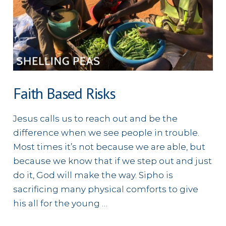
Faith Based Risks
Jesus calls us to reach out and be the
difference when we see people in trouble.
Most times it’s not because we are able, but
because we know that if we step out and just
do it, God will make the way. Sipho is
sacrificing many physical comforts to give
his all for the young …