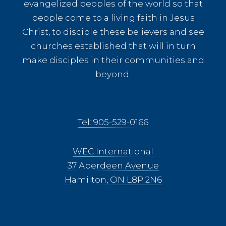
evangelized peoples of the world so that
people come to a living faith in Jesus
Christ, to disciple these believers and see
churches established that will in turn
make disciples in their communities and
beyond.
Tel: 905-529-0166
WEC International
37 Aberdeen Avenue
Hamilton, ON L8P 2N6