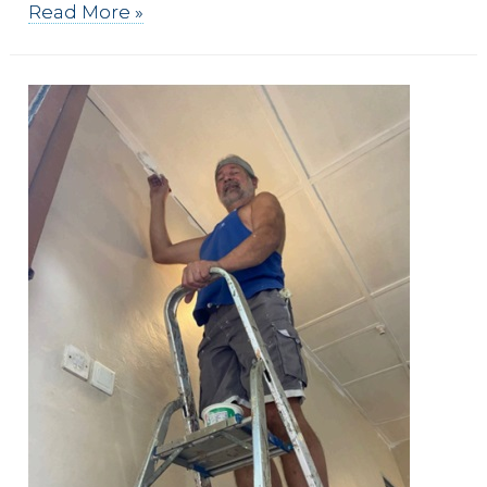
Faith
Read More »
Based
Risks