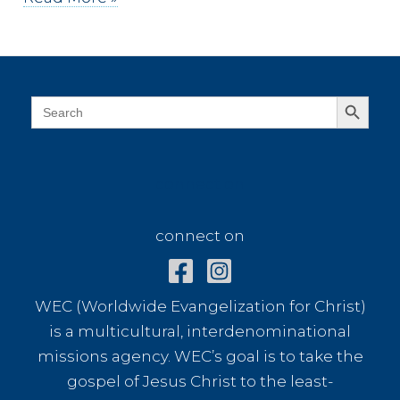
you
driven
on
the
Search Button
Search
for:
moon?
connect on
connect on
WEC (Worldwide Evangelization for Christ)
is a multicultural, interdenominational
missions agency. WEC’s goal is to take the
gospel of Jesus Christ to the least-