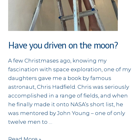
Have you driven on the moon?
A few Christmases ago, knowing my
fascination with space exploration, one of my
daughters gave me a book by famous
astronaut, Chris Hadfield. Chris was seriously
accomplished in a range of fields, and when
he finally made it onto NASA’s short list, he
was mentored by John Young – one of only
twelve men to …
Have
Read More »