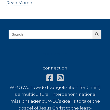
Faith
Read More »
Based
Risks
Search Button
Search
for:
connect on
connect on
WEC (Worldwide Evangelization for Christ)
is a multicultural, interdenominational
missions agency. WEC’s goal is to take the
gospel of Jesus Christ to the least-