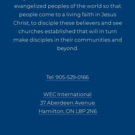
evangelized peoples of the world so that
people come to a living faith in Jesus
Christ, to disciple these believers and see
churches established that will in turn
make disciples in their communities and
beyond.
Tel: 905-529-0166
WEC International
37 Aberdeen Avenue
Hamilton, ON L8P 2N6