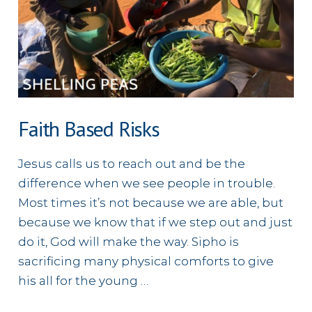
Faith Based Risks
Jesus calls us to reach out and be the
difference when we see people in trouble.
Most times it’s not because we are able, but
because we know that if we step out and just
do it, God will make the way. Sipho is
sacrificing many physical comforts to give
his all for the young …