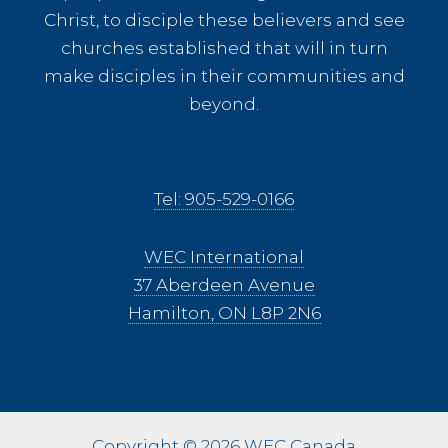
Christ, to disciple these believers and see
churches established that will in turn
make disciples in their communities and
beyond.
Tel: 905-529-0166
WEC International
37 Aberdeen Avenue
Hamilton, ON L8P 2N6
Copyright © 2026 WEC Canada