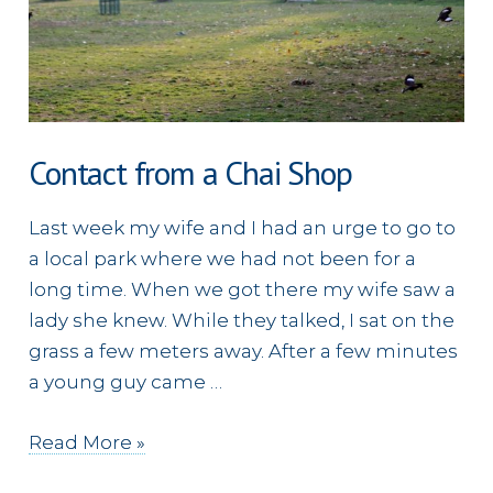
Contact from a Chai Shop
Last week my wife and I had an urge to go to
a local park where we had not been for a
long time. When we got there my wife saw a
lady she knew. While they talked, I sat on the
grass a few meters away. After a few minutes
a young guy came …
Contact
Read More »
from