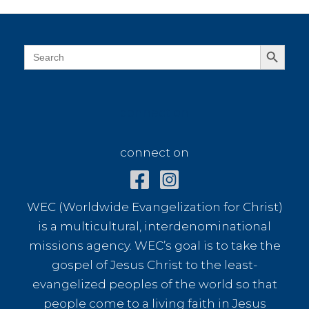
a
Chai
Shop
Search Button
Search
for:
connect on
connect on
WEC (Worldwide Evangelization for Christ)
is a multicultural, interdenominational
missions agency. WEC’s goal is to take the
gospel of Jesus Christ to the least-
evangelized peoples of the world so that
people come to a living faith in Jesus