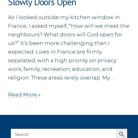
Slowly Doors Open
As I looked outside my kitchen window in
France, I asked myself, “How will we meet the
neighbours? What doors will God open for
us?” It’s been more challenging than I
expected. Lives in France are firmly
separated, with a high priority on privacy:
work, family, recreation, education, and
religion. These areas rarely overlap. My …
Slowly
Read More »
Doors
Open
Search Button
Search
for: