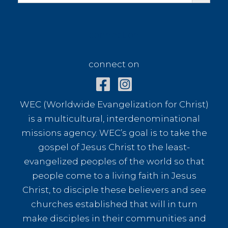
connect on
connect on
WEC (Worldwide Evangelization for Christ)
is a multicultural, interdenominational
missions agency. WEC’s goal is to take the
gospel of Jesus Christ to the least-
evangelized peoples of the world so that
people come to a living faith in Jesus
Christ, to disciple these believers and see
churches established that will in turn
make disciples in their communities and