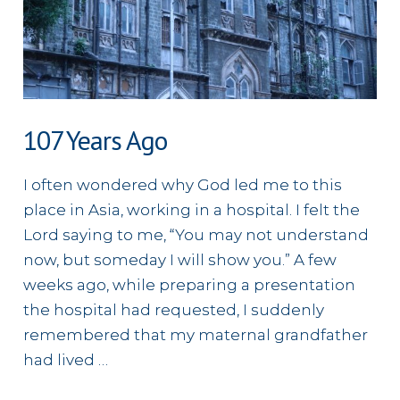
107 Years Ago
I often wondered why God led me to this
place in Asia, working in a hospital. I felt the
Lord saying to me, “You may not understand
now, but someday I will show you.” A few
weeks ago, while preparing a presentation
the hospital had requested, I suddenly
remembered that my maternal grandfather
had lived …