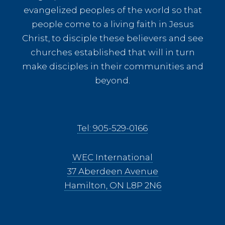
evangelized peoples of the world so that
people come to a living faith in Jesus
Christ, to disciple these believers and see
churches established that will in turn
make disciples in their communities and
beyond.
Tel: 905-529-0166
WEC International
37 Aberdeen Avenue
Hamilton, ON L8P 2N6