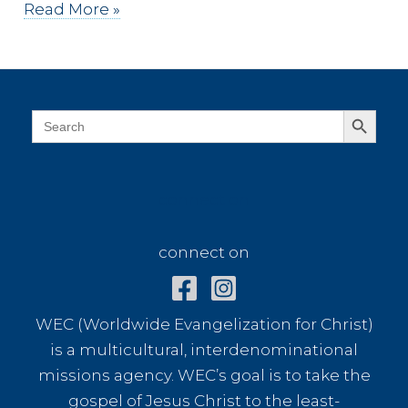
107
Read More »
Years
Ago
Search Button
Search
for:
connect on
connect on
WEC (Worldwide Evangelization for Christ)
is a multicultural, interdenominational
missions agency. WEC’s goal is to take the
gospel of Jesus Christ to the least-