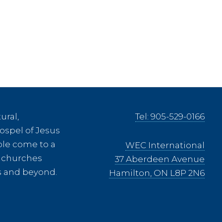
ural,
Tel: 905-529-0166
ospel of Jesus
ple come to a
WEC International
ee churches
37 Aberdeen Avenue
es and beyond.
Hamilton, ON L8P 2N6