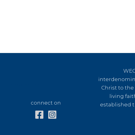
WEC 
interdenomina
connect on
Christ to th
living fai
connect on
established t