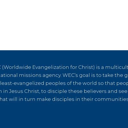
(Worldwide Evangelization for Christ) is a multicult
tional missions agency. WEC’s goal is to take the g
e least-evangelized peoples of the world so that peo
th in Jesus Christ, to disciple these believers and s
hat will in turn make disciples in their communiti