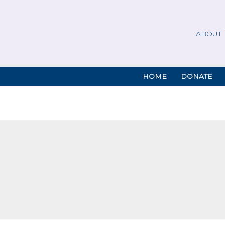
ABOUT
HOME
DONATE