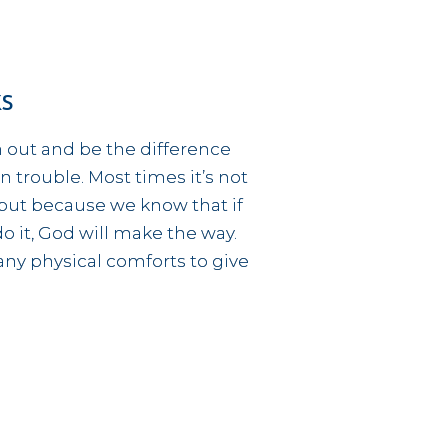
ks
h out and be the difference
 trouble. Most times it’s not
but because we know that if
o it, God will make the way.
any physical comforts to give