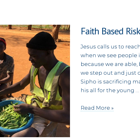
Faith Based Ris
Jesus calls us to reac
when we see people in
because we are able, 
we step out and just d
Sipho is sacrificing m
his all for the young …
Faith
Read More »
Based
Risks