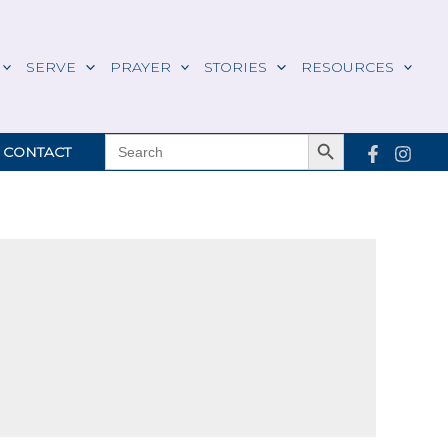
SERVE
PRAYER
STORIES
RESOURCES
Search Button
SEARCH
CONTACT
FOR: