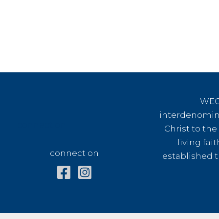
WEC 
interdenomina
connect on
Christ to th
living fai
connect on
established t