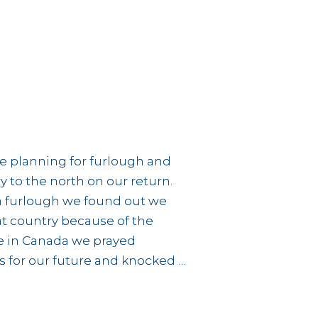
edonia
e planning for furlough and
y to the north on our return.
n furlough we found out we
t country because of the
ile in Canada we prayed
 for our future and knocked …