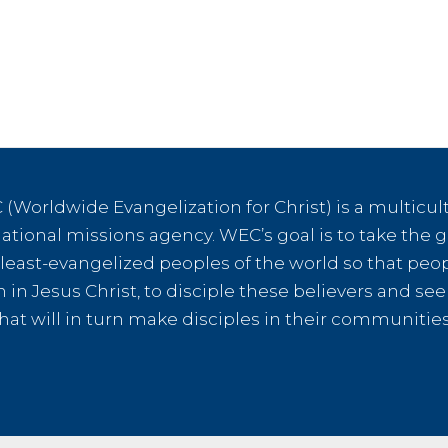
Man
from
Maced
(Worldwide Evangelization for Christ) is a multicult
tional missions agency. WEC’s goal is to take the g
e least-evangelized peoples of the world so that peo
th in Jesus Christ, to disciple these believers and s
hat will in turn make disciples in their communiti