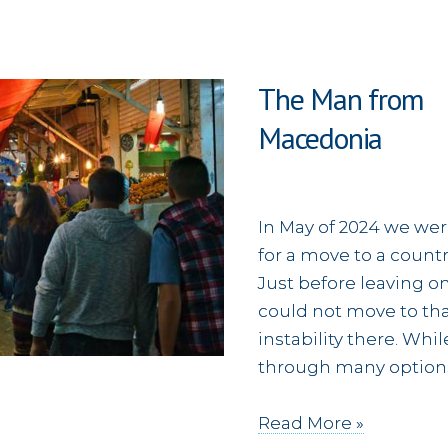
The Man from
Mac
In May of 2024 we wer
for a move to a countr
Just before leaving o
could not move to tha
instability there. Wh
through many options
The
Read More »