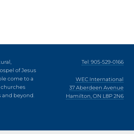
onia
ural,
Tel: 905-529-0166
ospel of Jesus
ple come to a
WEC International
ee churches
37 Aberdeen Avenue
es and beyond.
Hamilton, ON L8P 2N6