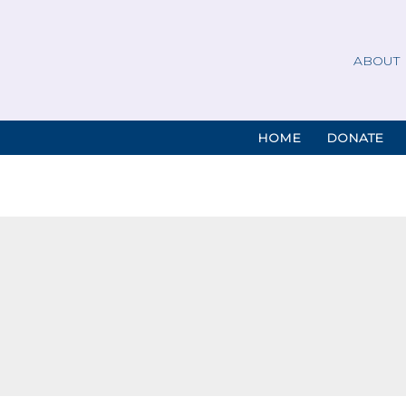
ABOUT
HOME
DONATE