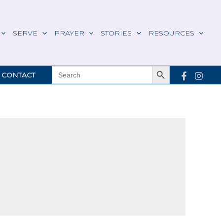
SERVE
PRAYER
STORIES
RESOURCES
Search Button
SEARCH
CONTACT
FOR: