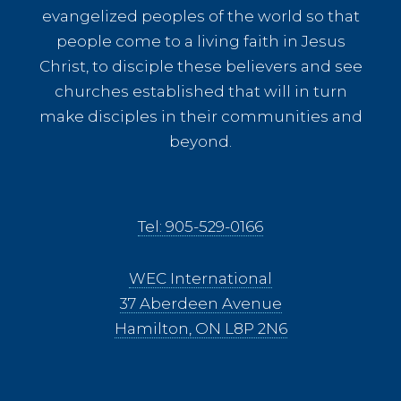
evangelized peoples of the world so that
people come to a living faith in Jesus
Christ, to disciple these believers and see
churches established that will in turn
make disciples in their communities and
beyond.
Tel: 905-529-0166
WEC International
37 Aberdeen Avenue
Hamilton, ON L8P 2N6