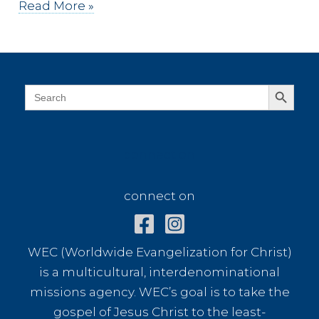
Dressed
Read More »
in
White
Search Button
Search
for:
connect on
connect on
WEC (Worldwide Evangelization for Christ)
is a multicultural, interdenominational
missions agency. WEC’s goal is to take the
gospel of Jesus Christ to the least-