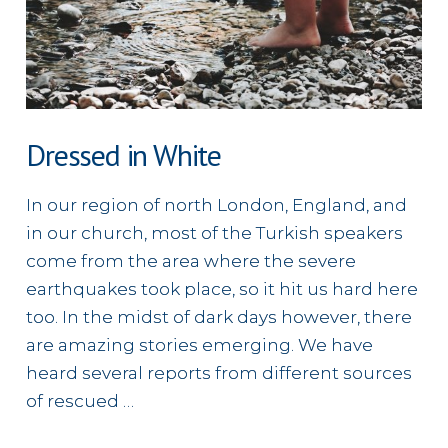
Dressed in White
In our region of north London, England, and
in our church, most of the Turkish speakers
come from the area where the severe
earthquakes took place, so it hit us hard here
too. In the midst of dark days however, there
are amazing stories emerging. We have
heard several reports from different sources
of rescued …