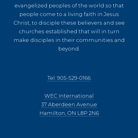
evangelized peoples of the world so that
people come to a living faith in Jesus
Christ, to disciple these believers and see
churches established that will in turn
make disciples in their communities and
beyond.
Tel: 905-529-0166
WEC International
37 Aberdeen Avenue
Hamilton, ON L8P 2N6