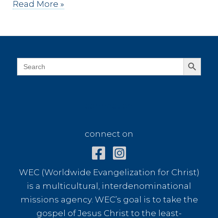
Dressed
Read More »
in
White
Search Button
Search
for:
connect on
connect on
WEC (Worldwide Evangelization for Christ)
is a multicultural, interdenominational
missions agency. WEC’s goal is to take the
gospel of Jesus Christ to the least-