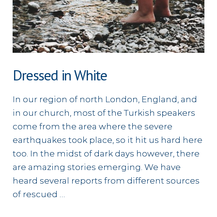
Dressed in White
In our region of north London, England, and
in our church, most of the Turkish speakers
come from the area where the severe
earthquakes took place, so it hit us hard here
too. In the midst of dark days however, there
are amazing stories emerging. We have
heard several reports from different sources
of rescued …