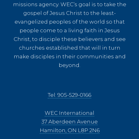
missions agency. WEC’s goal is to take the
gospel of Jesus Christ to the least-
evangelized peoples of the world so that
people come to a living faith in Jesus
Christ, to disciple these believers and see
churches established that will in turn
make disciples in their communities and
beyond.
Tel: 905-529-0166
WEC International
37 Aberdeen Avenue
Hamilton, ON L8P 2N6