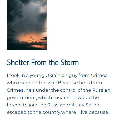
Shelter From the Storm
I took in a young Ukrainian guy from Crimea
who escaped the war. Because he is from
Crimea, he’s under the control of the Russian
government, which means he would be
forced to join the Russian military. So, he
escaped to the country where I live because