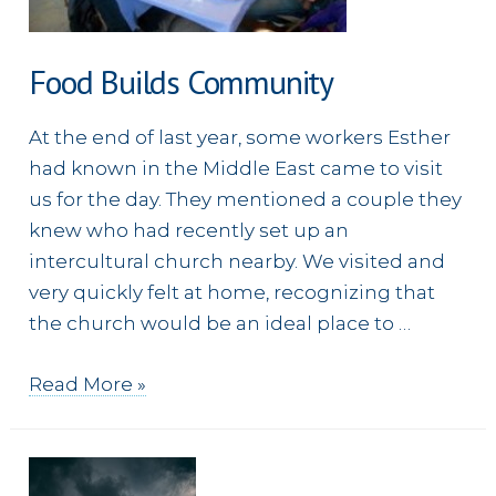
Food Builds Community
At the end of last year, some workers Esther
had known in the Middle East came to visit
us for the day. They mentioned a couple they
knew who had recently set up an
intercultural church nearby. We visited and
very quickly felt at home, recognizing that
the church would be an ideal place to …
Food
Read More »
Builds
Community