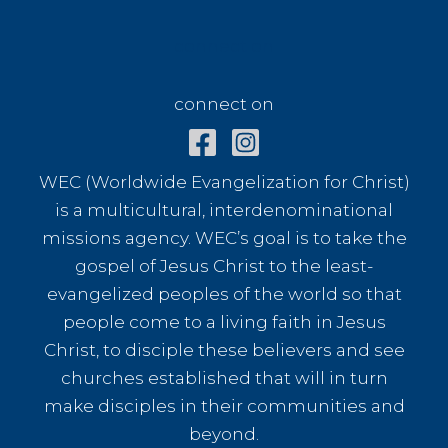
connect on
connect on
WEC (Worldwide Evangelization for Christ)
is a multicultural, interdenominational
missions agency. WEC’s goal is to take the
gospel of Jesus Christ to the least-
evangelized peoples of the world so that
people come to a living faith in Jesus
Christ, to disciple these believers and see
churches established that will in turn
make disciples in their communities and
beyond.