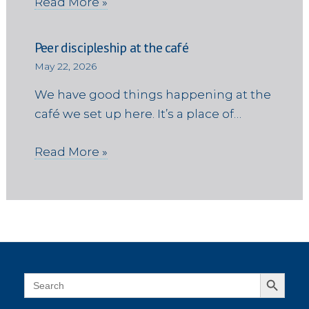
Read More »
Peer discipleship at the café
May 22, 2026
We have good things happening at the
café we set up here. It’s a place of…
Read More »
Search Button
Search
for: