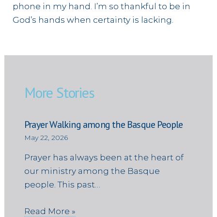
phone in my hand. I’m so thankful to be in
God’s hands when certainty is lacking.
More Stories
Prayer Walking among the Basque People
May 22, 2026
Prayer has always been at the heart of
our ministry among the Basque
people. This past…
Read More »