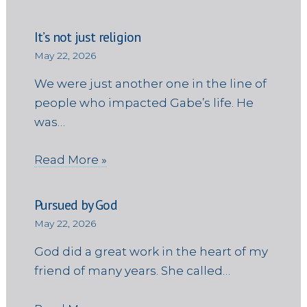
It’s not just religion
May 22, 2026
We were just another one in the line of
people who impacted Gabe’s life. He
was…
Read More »
Pursued by God
May 22, 2026
God did a great work in the heart of my
friend of many years. She called…