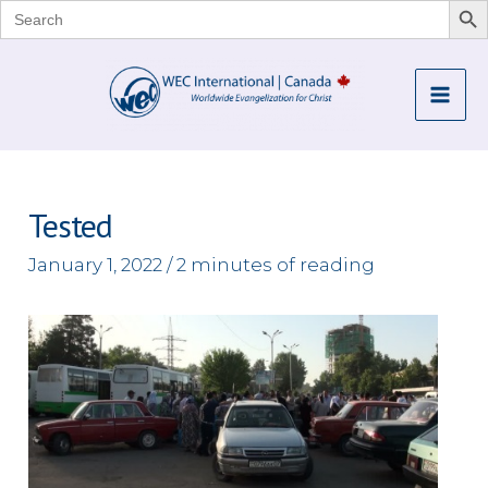
Search
for:
Skip
to
Mai
content
Me
Tested
January 1, 2022
/
2 minutes of reading