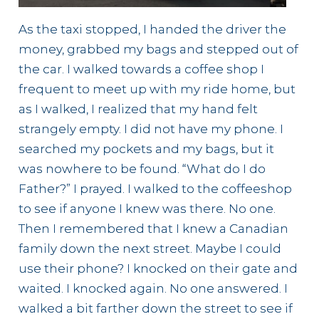
As the taxi stopped, I handed the driver the
money, grabbed my bags and stepped out of
the car. I walked towards a coffee shop I
frequent to meet up with my ride home, but
as I walked, I realized that my hand felt
strangely empty. I did not have my phone. I
searched my pockets and my bags, but it
was nowhere to be found. “What do I do
Father?” I prayed. I walked to the coffeeshop
to see if anyone I knew was there. No one.
Then I remembered that I knew a Canadian
family down the next street. Maybe I could
use their phone? I knocked on their gate and
waited. I knocked again. No one answered. I
walked a bit farther down the street to see if