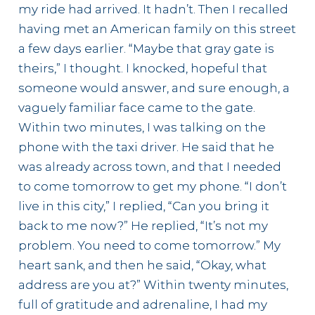
my ride had arrived. It hadn’t. Then I recalled
having met an American family on this street
a few days earlier. “Maybe that gray gate is
theirs,” I thought. I knocked, hopeful that
someone would answer, and sure enough, a
vaguely familiar face came to the gate.
Within two minutes, I was talking on the
phone with the taxi driver. He said that he
was already across town, and that I needed
to come tomorrow to get my phone. “I don’t
live in this city,” I replied, “Can you bring it
back to me now?” He replied, “It’s not my
problem. You need to come tomorrow.” My
heart sank, and then he said, “Okay, what
address are you at?” Within twenty minutes,
full of gratitude and adrenaline, I had my