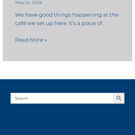
May 22, 2026
We have good things happening at the
café we set up here. It’s a place of…
Read More »
Search Button
Search
for:
connect on