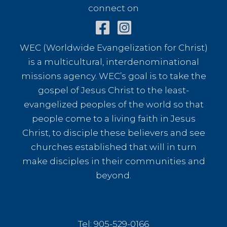
connect on
WEC (Worldwide Evangelization for Christ)
is a multicultural, interdenominational
missions agency. WEC’s goal is to take the
gospel of Jesus Christ to the least-
evangelized peoples of the world so that
people come to a living faith in Jesus
Christ, to disciple these believers and see
churches established that will in turn
make disciples in their communities and
beyond.
Tel: 905-529-0166