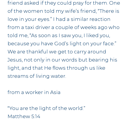
friend asked if they could pray for them. One
of the women told my wife’s friend, “There is
love in your eyes.” I had a similar reaction
from a taxi driver a couple of weeks ago who
told me, “As soon as I saw you, I liked you,
because you have God’s light on your face.”
We are thankful we get to carry around
Jesus, not only in our words but bearing his
light, and that He flows through us like
streams of living water.
from a worker in Asia
“You are the light of the world.”
Matthew 5:14