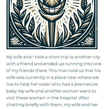
My wife and I took a short trip to another city
with a friend and ended up running into one
of my friends there. This man told us that his
wife was currently in a place near where we
live to help her sister who had a premature
baby. My wife and another woman went to
visit these women in the hospital. After
chatting briefly with them, my wife and her