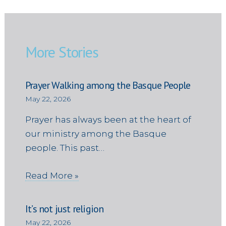
More Stories
Prayer Walking among the Basque People
May 22, 2026
Prayer has always been at the heart of
our ministry among the Basque
people. This past…
Read More »
It’s not just religion
May 22, 2026