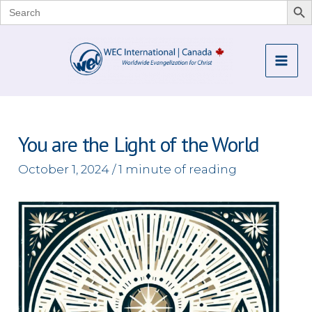
Search
for:
Skip
to
Mai
content
Me
You are the Light of the World
October 1, 2024
/
1 minute of reading