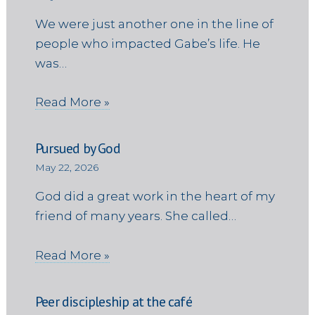
We were just another one in the line of
people who impacted Gabe’s life. He
was…
Read More »
Pursued by God
May 22, 2026
God did a great work in the heart of my
friend of many years. She called…
Read More »
Peer discipleship at the café