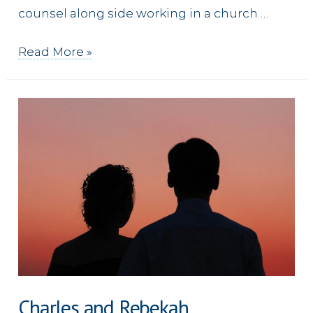
counsel along side working in a church …
Julie
Read More »
Charles and Rebekah