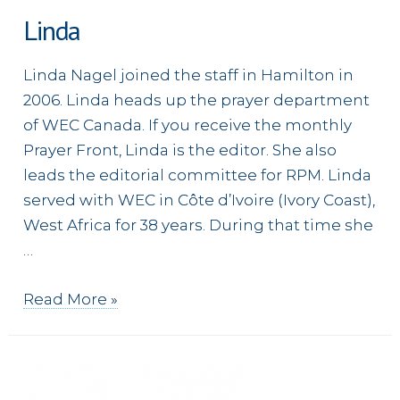
Linda
Linda Nagel joined the staff in Hamilton in
2006. Linda heads up the prayer department
of WEC Canada. If you receive the monthly
Prayer Front, Linda is the editor. She also
leads the editorial committee for RPM. Linda
served with WEC in Côte d’Ivoire (Ivory Coast),
West Africa for 38 years. During that time she
…
Linda
Read More »