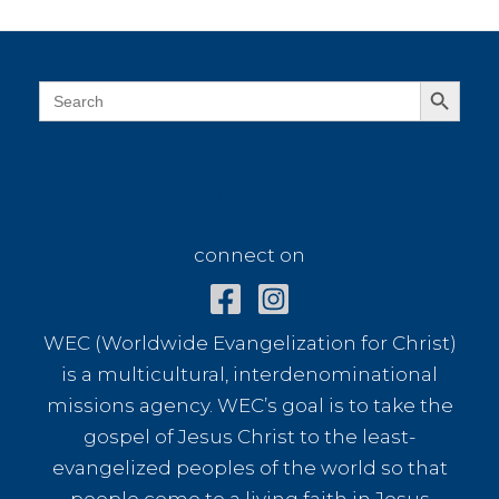
Miranda
Search Button
Search
for:
connect on
connect on
WEC (Worldwide Evangelization for Christ)
is a multicultural, interdenominational
missions agency. WEC’s goal is to take the
gospel of Jesus Christ to the least-
evangelized peoples of the world so that
people come to a living faith in Jesus