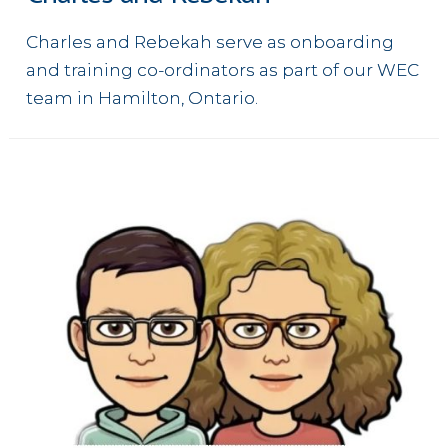
Charles and Rebekah serve as onboarding
and training co-ordinators as part of our WEC
team in Hamilton, Ontario.