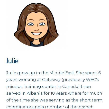
Julie
Julie grew up in the Middle East. She spent 6
years working at Gateway (previously WEC’s
mission training center in Canada) then
served in Albania for 10 years where for much
of the time she was serving as the short term
coordinator and a member of the branch