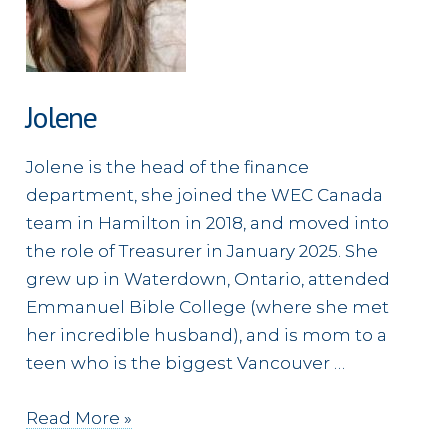
Jolene
Jolene is the head of the finance
department, she joined the WEC Canada
team in Hamilton in 2018, and moved into
the role of Treasurer in January 2025. She
grew up in Waterdown, Ontario, attended
Emmanuel Bible College (where she met
her incredible husband), and is mom to a
teen who is the biggest Vancouver …
Jolene
Read More »