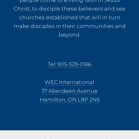
Christ, to disciple these believers and see
churches established that will in turn
make disciples in their communities and
beyond.
Tel: 905-529-0166
WEC International
37 Aberdeen Avenue
Hamilton, ON L8P 2N6