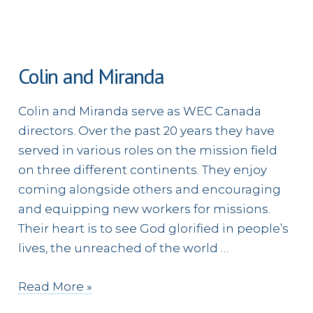
Colin and Miranda
Colin and Miranda serve as WEC Canada
directors. Over the past 20 years they have
served in various roles on the mission field
on three different continents. They enjoy
coming alongside others and encouraging
and equipping new workers for missions.
Their heart is to see God glorified in people’s
lives, the unreached of the world …
Colin
Read More »
and