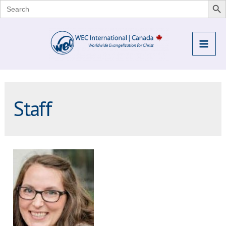
Search
for:
Skip
to
Mai
content
Me
Staff