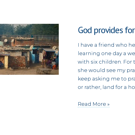
God provides for
I have a friend who 
learning one day a w
with six children. Fo
she would see my pra
keep asking me to pra
or rather, land for a 
God
Read More »
provides
for
a