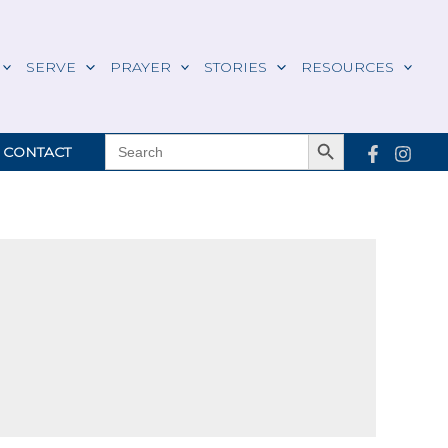
SERVE
PRAYER
STORIES
RESOURCES
Search Button
SEARCH
CONTACT
FOR: