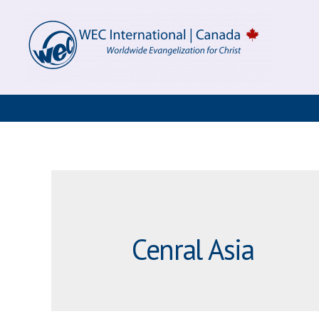
Skip
to
content
Cenral Asia