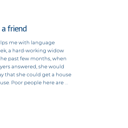
 a friend
helps me with language
eek, a hard-working widow
r the past few months, when
yers answered, she would
y that she could get a house
house. Poor people here are …