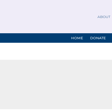
ABOUT
HOME
DONATE