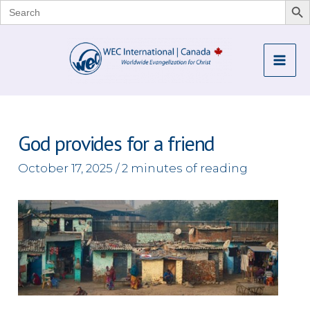
Search
for:
Skip
to
Mai
content
Me
God provides for a friend
October 17, 2025
/
2 minutes of reading