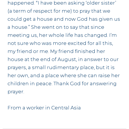
happened. “I have been asking ‘older sister’
(a term of respect for me) to pray that we
could get a house and now God has given us
a house.” She went on to say that since
meeting us, her whole life has changed. I’m
not sure who was more excited for all this,
my friend or me. My friend finished her
house at the end of August, in answer to our
prayers, a small rudimentary place, but it is
her own, and a place where she can raise her
children in peace. Thank God for answering
prayer.
From a worker in Central Asia