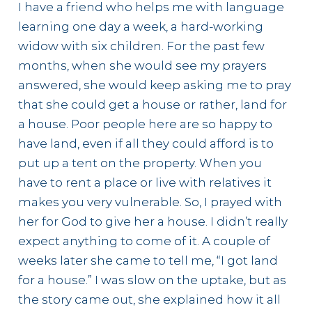
I have a friend who helps me with language
learning one day a week, a hard-working
widow with six children. For the past few
months, when she would see my prayers
answered, she would keep asking me to pray
that she could get a house or rather, land for
a house. Poor people here are so happy to
have land, even if all they could afford is to
put up a tent on the property. When you
have to rent a place or live with relatives it
makes you very vulnerable. So, I prayed with
her for God to give her a house. I didn’t really
expect anything to come of it. A couple of
weeks later she came to tell me, “I got land
for a house.” I was slow on the uptake, but as
the story came out, she explained how it all