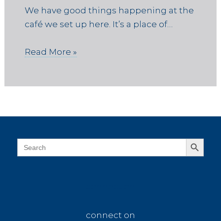
We have good things happening at the
café we set up here. It’s a place of…
Read More »
Search Button
Search
for:
connect on
connect on