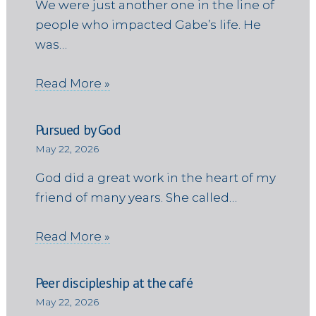
We were just another one in the line of
people who impacted Gabe’s life. He
was…
Read More »
Pursued by God
May 22, 2026
God did a great work in the heart of my
friend of many years. She called…
Read More »
Peer discipleship at the café
May 22, 2026