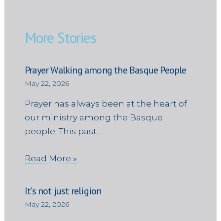
More Stories
Prayer Walking among the Basque People
May 22, 2026
Prayer has always been at the heart of
our ministry among the Basque
people. This past…
Read More »
It’s not just religion
May 22, 2026