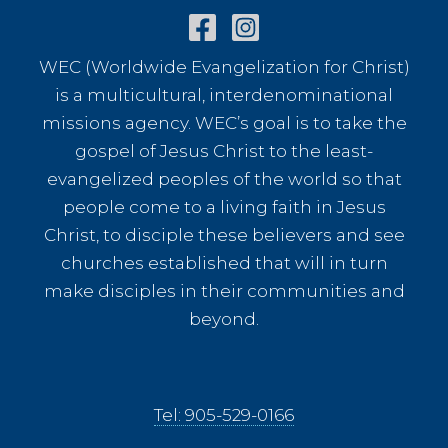
WEC (Worldwide Evangelization for Christ)
is a multicultural, interdenominational
missions agency. WEC’s goal is to take the
gospel of Jesus Christ to the least-
evangelized peoples of the world so that
people come to a living faith in Jesus
Christ, to disciple these believers and see
churches established that will in turn
make disciples in their communities and
beyond.
Tel: 905-529-0166