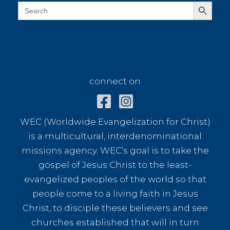
café
Search Button
Search
for:
connect on
connect on
WEC (Worldwide Evangelization for Christ)
is a multicultural, interdenominational
missions agency. WEC’s goal is to take the
gospel of Jesus Christ to the least-
evangelized peoples of the world so that
people come to a living faith in Jesus
Christ, to disciple these believers and see
churches established that will in turn