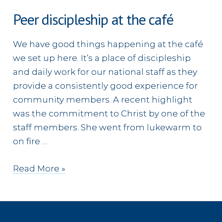
Peer discipleship at the café
We have good things happening at the café
we set up here. It’s a place of discipleship
and daily work for our national staff as they
provide a consistently good experience for
community members. A recent highlight
was the commitment to Christ by one of the
staff members. She went from lukewarm to
on fire …
Peer
Read More »
discipleship
at
the