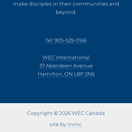
make disciples in their communities and
beyond.
Tel: 905-529-0166
WEC International
37 Aberdeen Avenue
Hamilton, ON L8P 2N6
Copyright © 2026 WEC Canada
site by
irvinc.