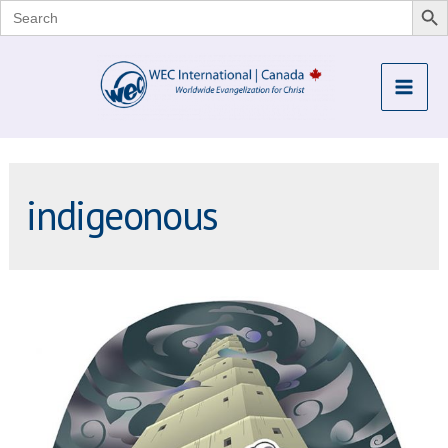
Search
for:
Skip
to
Mai
content
Me
indigeonous