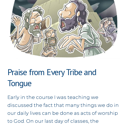
Praise from Every Tribe and
Tongue
Early in the course I was teaching we
discussed the fact that many things we do in
our daily lives can be done as acts of worship
to God. On our last day of classes, the