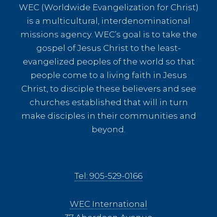
WEC (Worldwide Evangelization for Christ)
is a multicultural, interdenominational
missions agency. WEC’s goal is to take the
gospel of Jesus Christ to the least-
evangelized peoples of the world so that
people come to a living faith in Jesus
Christ, to disciple these believers and see
churches established that will in turn
make disciples in their communities and
beyond.
Tel: 905-529-0166
WEC International