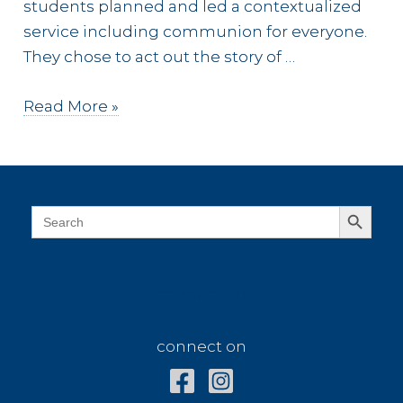
students planned and led a contextualized
service including communion for everyone.
They chose to act out the story of …
Praise
Read More »
from
Every
Tribe
and
Search Button
Search
for:
Tongue
connect on
connect on