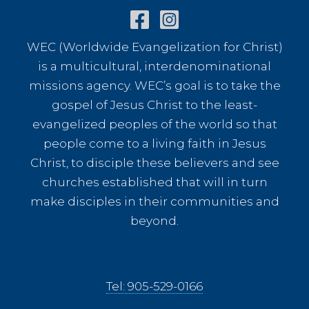
WEC (Worldwide Evangelization for Christ)
is a multicultural, interdenominational
missions agency. WEC’s goal is to take the
gospel of Jesus Christ to the least-
evangelized peoples of the world so that
people come to a living faith in Jesus
Christ, to disciple these believers and see
churches established that will in turn
make disciples in their communities and
beyond.
Tel: 905-529-0166