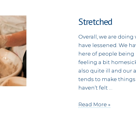
Stretched
Overall, we are doing
have lessened. We ha
here of people being
feeling a bit homesi
also quite ill and our
tends to make things 
haven’t felt …
Stretched
Read More »