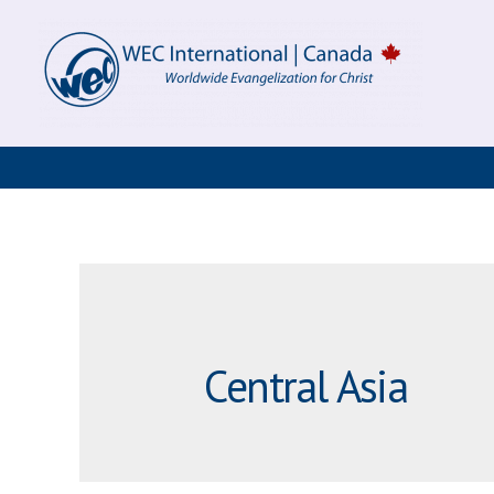
Skip
to
content
Central Asia