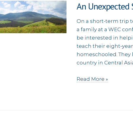
An Unexpected S
wedding
On a short-term trip t
a family at a WEC con
be interested in help
teach their eight-yea
homeschooled. They l
country in Central As
An
Read More »
Unexpected
Surprise