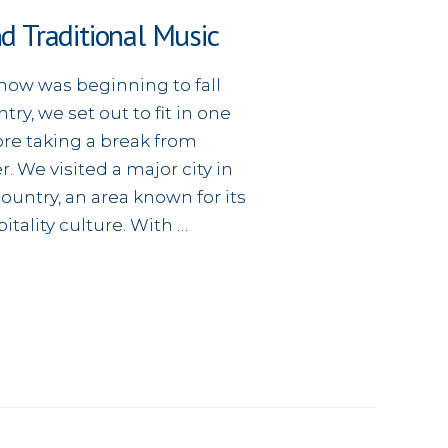
nd Traditional Music
snow was beginning to fall
ry, we set out to fit in one
ore taking a break from
r. We visited a major city in
ountry, an area known for its
itality culture. With …