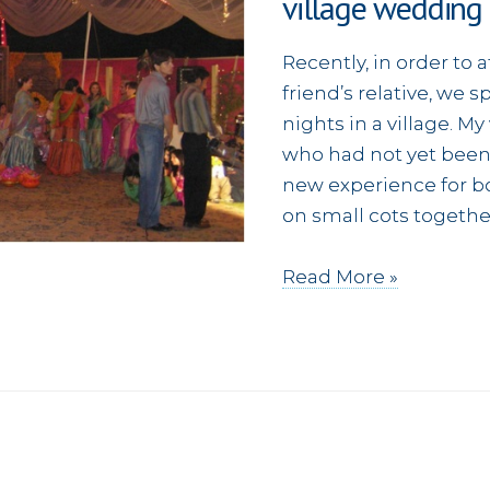
village wedding
Recently, in order to
friend’s relative, we 
nights in a village. M
who had not yet been t
new experience for bo
on small cots together
Sharing
Read More »
the
Gospel
(and
fish)
at
a
village