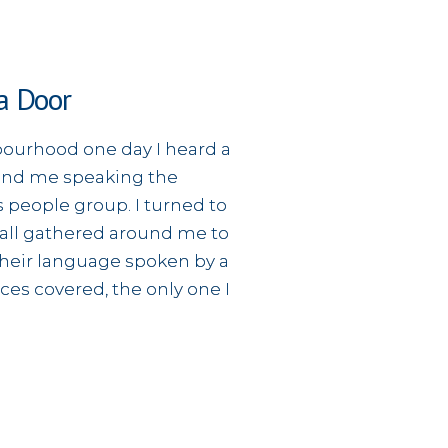
a Door
ourhood one day I heard a
nd me speaking the
 people group. I turned to
 all gathered around me to
 their language spoken by a
aces covered, the only one I