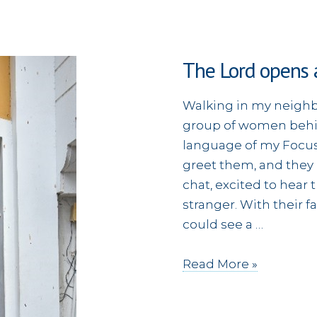
The Lord opens 
Walking in my neighb
group of women behi
language of my Focus
greet them, and they
chat, excited to hear
stranger. With their f
could see a …
The
Read More »
Lord
opens