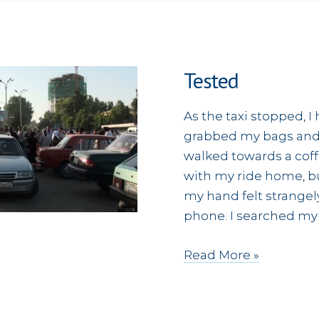
Tested
As the taxi stopped, 
grabbed my bags and s
walked towards a coff
with my ride home, but
my hand felt strangel
phone. I searched my
Tested
Read More »