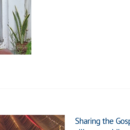
a
Door
Sharing the Gosp