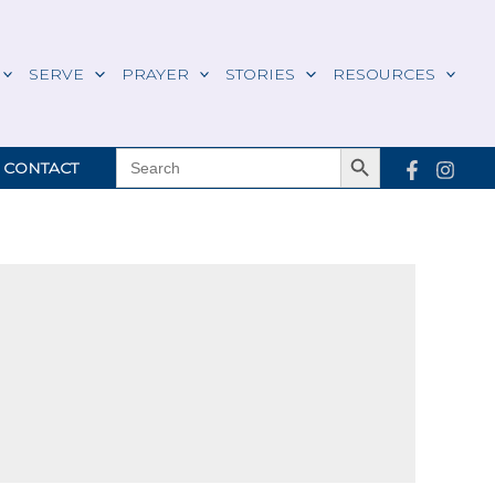
SERVE
PRAYER
STORIES
RESOURCES
Search Button
SEARCH
CONTACT
FOR: