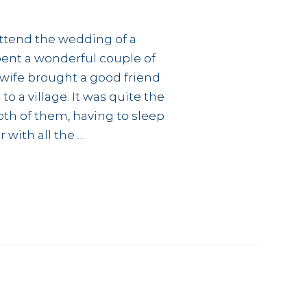
 attend the wedding of a
spent a wonderful couple of
y wife brought a good friend
o a village. It was quite the
th of them, having to sleep
 with all the …