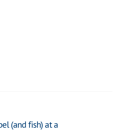
el (and fish) at a