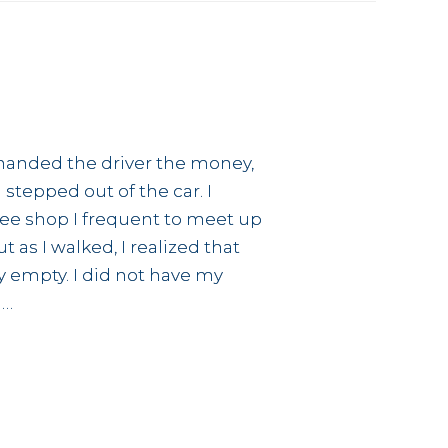
I handed the driver the money,
tepped out of the car. I
ee shop I frequent to meet up
 as I walked, I realized that
y empty. I did not have my
 …