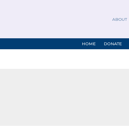
ABOUT
HOME
DONATE