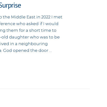
urprise
o the Middle East in 2022 I met
ference who asked if I would
ing them for a short time to
r-old daughter who was to be
ived in a neighbouring
ia. God opened the door …