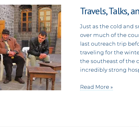
Travels, Talks, a
Just as the cold and 
over much of the count
last outreach trip bef
traveling for the winte
the southeast of the c
incredibly strong hosp
Travels,
Read More »
Talks,
and
Traditional
Music