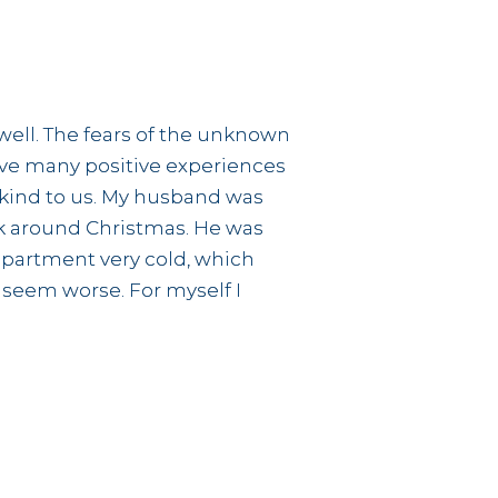
 well. The fears of the unknown
ve many positive experiences
 kind to us. My husband was
ck around Christmas. He was
 apartment very cold, which
seem worse. For myself I