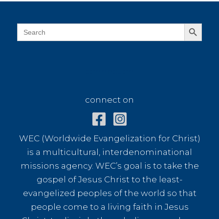
Search Button
Search
for:
connect on
connect on
WEC (Worldwide Evangelization for Christ)
is a multicultural, interdenominational
missions agency. WEC’s goal is to take the
gospel of Jesus Christ to the least-
evangelized peoples of the world so that
people come to a living faith in Jesus