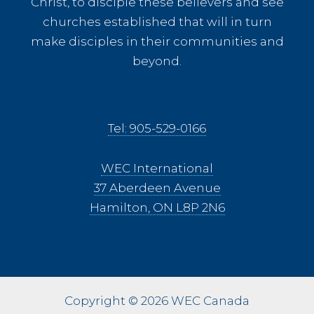
Christ, to disciple these believers and see
churches established that will in turn
make disciples in their communities and
beyond.
Tel: 905-529-0166
WEC International
37 Aberdeen Avenue
Hamilton, ON L8P 2N6
Copyright © 2026 WEC Canada