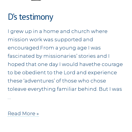
D’s testimony
I grew up in a home and church where
mission work was supported and
encouraged.From a young age I was
fascinated by missionaries’ stories and I
hoped that one day I would havethe courage
to be obedient to the Lord and experience
these ‘adventures’ of those who chose
toleave everything familiar behind. But I was
…
D’s
Read More »
testimony