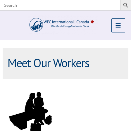
Search
for:
Skip
to
Mai
content
Me
Meet Our Workers