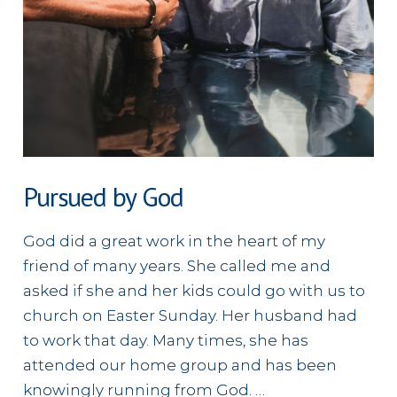
Pursued by God
God did a great work in the heart of my
friend of many years. She called me and
asked if she and her kids could go with us to
church on Easter Sunday. Her husband had
to work that day. Many times, she has
attended our home group and has been
knowingly running from God. …