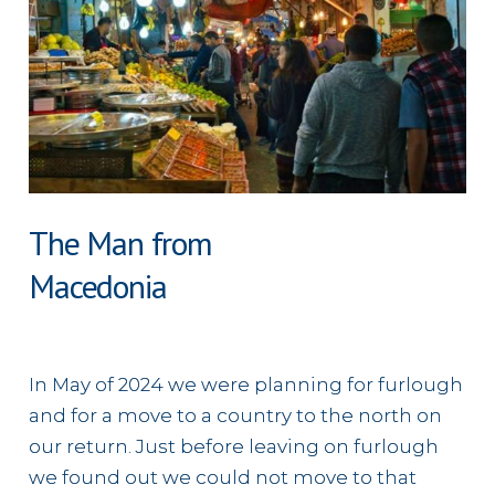
The Man from
Macedonia
In May of 2024 we were planning for furlough
and for a move to a country to the north on
our return. Just before leaving on furlough
we found out we could not move to that