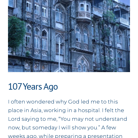
107 Years Ago
I often wondered why God led me to this
place in Asia, working in a hospital. I felt the
Lord saying to me, “You may not understand
now, but someday I will show you.” A few
weeks ago, while preparing a presentation