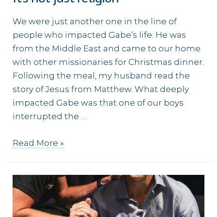
We were just another one in the line of
people who impacted Gabe’s life. He was
from the Middle East and came to our home
with other missionaries for Christmas dinner.
Following the meal, my husband read the
story of Jesus from Matthew. What deeply
impacted Gabe was that one of our boys
interrupted the …
It’s
Read More »
not
just
religion