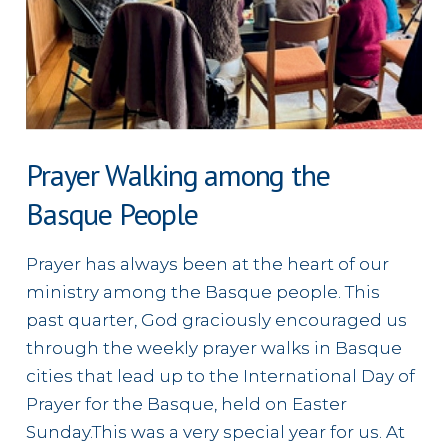
Prayer Walking among the
Basque People
Prayer has always been at the heart of our
ministry among the Basque people. This
past quarter, God graciously encouraged us
through the weekly prayer walks in Basque
cities that lead up to the International Day of
Prayer for the Basque, held on Easter
Sunday.This was a very special year for us. At