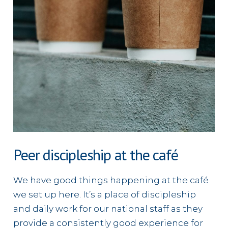
Peer discipleship at the café
We have good things happening at the café
we set up here. It’s a place of discipleship
and daily work for our national staff as they
provide a consistently good experience for