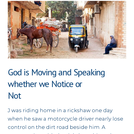
in
Japan
God is Moving and Speaking
whether we Notice or
Not
J was riding home in a rickshaw one day
when he saw a motorcycle driver nearly lose
control on the dirt road beside him. A