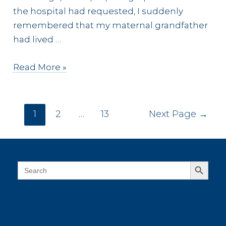
the hospital had requested, I suddenly
remembered that my maternal grandfather
had lived …
107
Read More »
Years
Ago
Posts
1
2
…
13
Next Page
→
pagination
Search Button
Search
for:
connect on