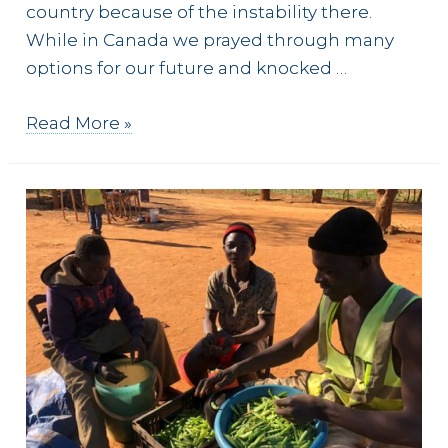
country because of the instability there.
While in Canada we prayed through many
options for our future and knocked …
The
Read More »
Man
from
Macedonia