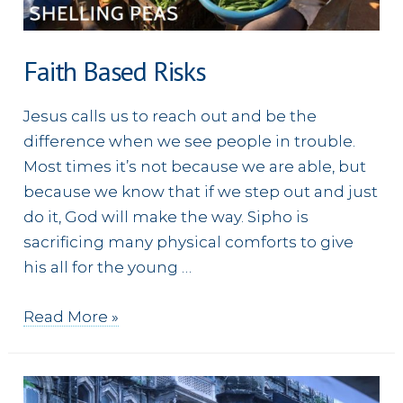
Faith Based Risks
Jesus calls us to reach out and be the
difference when we see people in trouble.
Most times it’s not because we are able, but
because we know that if we step out and just
do it, God will make the way. Sipho is
sacrificing many physical comforts to give
his all for the young …
Faith
Read More »
Based
Risks