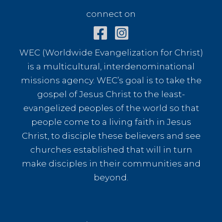
connect on
WEC (Worldwide Evangelization for Christ)
is a multicultural, interdenominational
missions agency. WEC’s goal is to take the
gospel of Jesus Christ to the least-
evangelized peoples of the world so that
people come to a living faith in Jesus
Christ, to disciple these believers and see
churches established that will in turn
make disciples in their communities and
beyond.