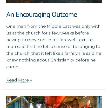
An Encouraging Outcome
One man from the Middle East was only with
us at the church for a few weeks before
having to move on. In his farewell text this
man said that he felt a sense of belonging to
the church, that it felt like a family. He said he
knew nothing about Christianity before he
came …
An
Read More »
Encouraging
Outcome