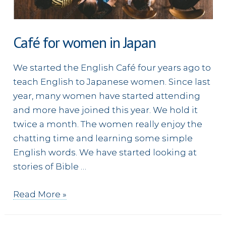
Café for women in Japan
We started the English Café four years ago to
teach English to Japanese women. Since last
year, many women have started attending
and more have joined this year. We hold it
twice a month. The women really enjoy the
chatting time and learning some simple
English words. We have started looking at
stories of Bible …
Café
Read More »
for
women