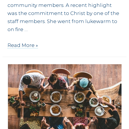
community members. A recent highlight
was the commitment to Christ by one of the
staff members. She went from lukewarm to
on fire …
Peer
Read More »
discipleship
at
the
café