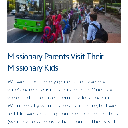
Family
in
North
Africa
Missionary Parents Visit Their
Missionary Kids
We were extremely grateful to have my
wife’s parents visit us this month. One day
we decided to take them to a local bazaar.
We normally would take a taxi there, but we
felt like we should go on the local metro bus
(which adds almost a half hour to the travel.)