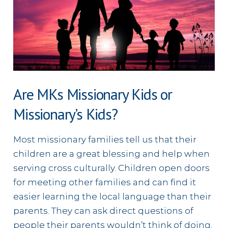
Are MKs Missionary Kids or
Missionary’s Kids?
Most missionary families tell us that their
children are a great blessing and help when
serving cross culturally. Children open doors
for meeting other families and can find it
easier learning the local language than their
parents. They can ask direct questions of
people their parents wouldn’t think of doing.