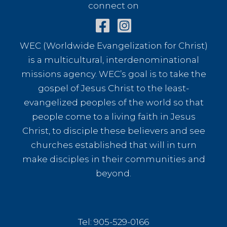
connect on
WEC (Worldwide Evangelization for Christ)
is a multicultural, interdenominational
missions agency. WEC’s goal is to take the
gospel of Jesus Christ to the least-
evangelized peoples of the world so that
people come to a living faith in Jesus
Christ, to disciple these believers and see
churches established that will in turn
make disciples in their communities and
beyond.
Tel: 905-529-0166