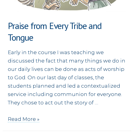
Praise from Every Tribe and
Tongue
Early in the course I was teaching we
discussed the fact that many things we do in
our daily lives can be done as acts of worship
to God. On our last day of classes, the
students planned and led a contextualized
service including communion for everyone.
They chose to act out the story of …
Praise
Read More »
from