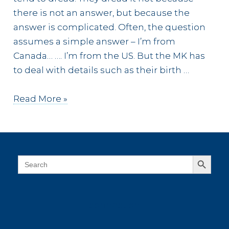
there is not an answer, but because the
answer is complicated. Often, the question
assumes a simple answer – I’m from
Canada… …. I’m from the US. But the MK has
to deal with details such as their birth …
An
Read More »
MK
is
Always
Home
Search Button
Search
for:
connect on