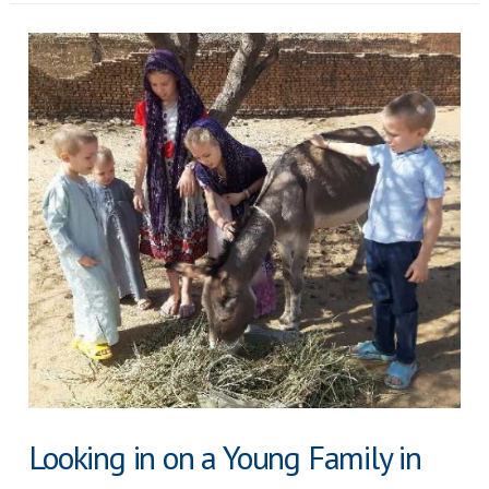
Child
Shall
Lead
Them
Looking in on a Young Family in