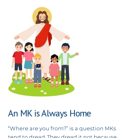
Every
Tribe
and
Tongue
An MK is Always Home
“Where are you from?” is a question MKs
tend to dread. They dread it not because