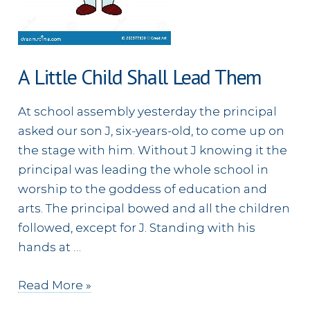
A Little Child Shall Lead Them
At school assembly yesterday the principal
asked our son J, six-years-old, to come up on
the stage with him. Without J knowing it the
principal was leading the whole school in
worship to the goddess of education and
arts. The principal bowed and all the children
followed, except for J. Standing with his
hands at …
A
Read More »
Little