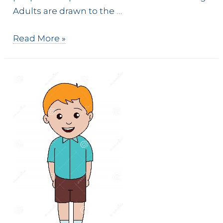
Adults are drawn to the …
Are
Read More »
MKs
Missionary
Kids
or
Missionary’s
Kids?