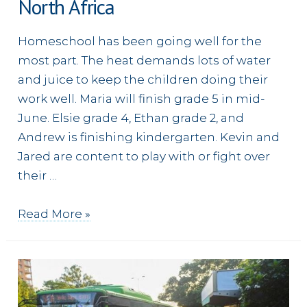
North Africa
Homeschool has been going well for the
most part. The heat demands lots of water
and juice to keep the children doing their
work well. Maria will finish grade 5 in mid-
June. Elsie grade 4, Ethan grade 2, and
Andrew is finishing kindergarten. Kevin and
Jared are content to play with or fight over
their …
Looking
Read More »
in
on
a
Young